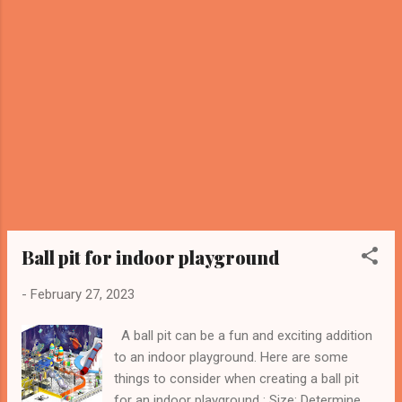
consideration— height . Many people focus
on the floor area but underestimate how
ceiling height can impact the types of play
structures that can be installed. For
trampoline parks and indoor playgrounds, we
recommend a minimum ceiling height of 16
to 24 feet , depending on the equipment:
Basic trampolines and foam pits: 14–16 feet
Multi-level play zones or climbing towers:
18–22 feet High-performance trampolines
and dodgeball courts: 20–24 feet Adequat...
Ball pit for indoor playground
-
February 27, 2023
A ball pit can be a fun and exciting addition
to an indoor playground. Here are some
things to consider when creating a ball pit
for an indoor playground : Size: Determine