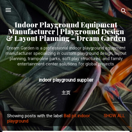
Skip to main content
Indoor Playground Equipment
Manufacturer | Playground Design
& Layout Planning – Dream Garden
Dream Garden is a professional indoor playground equipment
manufacturer specializing in custom playground design, layout
planning, trampoline parks, soft play structures, and family
entertainment center solutions for global projects.
indoor playground supplier
主页
Showing posts with the label
Ball pit indoor
SHOW ALL
P
playground
o