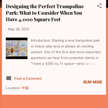
s
Designing the Perfect Trampoline
t
Park: What to Consider When You
s
Have 4,000 Square Feet
-
May 28, 2025
Introduction: Starting a new trampoline park
or indoor play area is always an exciting
venture. One of the first and most important
questions we hear from potential clients is:
“I have a 4,000 sq. ft. space—what are my
options?” Recently, we received a thoughtful
inquiry from Vanessa Alexis, owner of Little
Post a Comment
Feetz Indoor Play , who’s preparing to open a
READ MORE
new location and wants to ensure her space
Location:
中国
is used to its full potential. Height Matters:
Why Vertical Space Is Just as Important
Vanessa highlighted an essential design