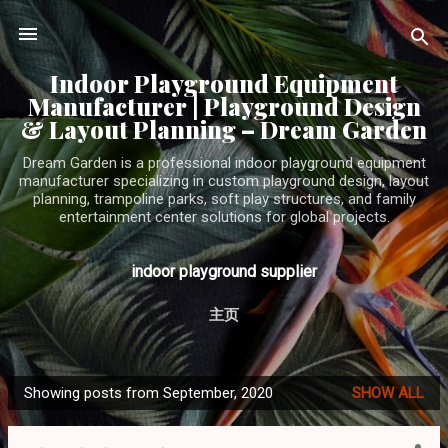
Skip to main content
Indoor Playground Equipment
Manufacturer | Playground Design
& Layout Planning – Dream Garden
Dream Garden is a professional indoor playground equipment
manufacturer specializing in custom playground design, layout
planning, trampoline parks, soft play structures, and family
entertainment center solutions for global projects.
indoor playground supplier
主页
Showing posts from September, 2020
SHOW ALL
P
o