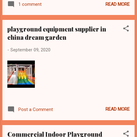
READ MORE
1 comment
playground equipment supplier in
china dream garden
-
September 09, 2020
READ MORE
Post a Comment
Commercial Indoor Playground