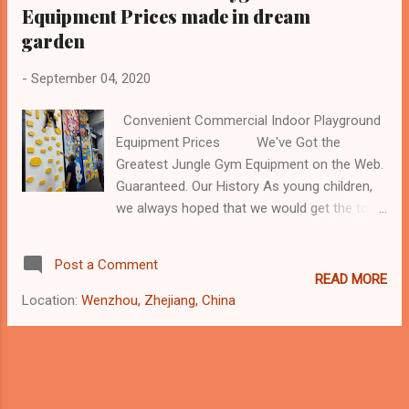
Equipment Prices made in dream
garden
-
September 04, 2020
Convenient Commercial Indoor Playground
Equipment Prices We've Got the
Greatest Jungle Gym Equipment on the Web.
Guaranteed. Our History As young children,
we always hoped that we would get the toys
that we wanted on Chinese New Year.
However, when the time came to unwrap our
Post a Comment
presents, we were often disappointed when
READ MORE
the toys we wanted never came. That's why
Location:
Wenzhou, Zhejiang, China
we've created our unique outdoor play
equipment company. From kids' playground
equipment to play structures, our goal is
simple. The mission: "to build a dream for
our kids like all the flowers in the garden,