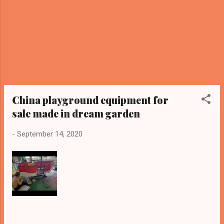
China playground equipment for
sale made in dream garden
-
September 14, 2020