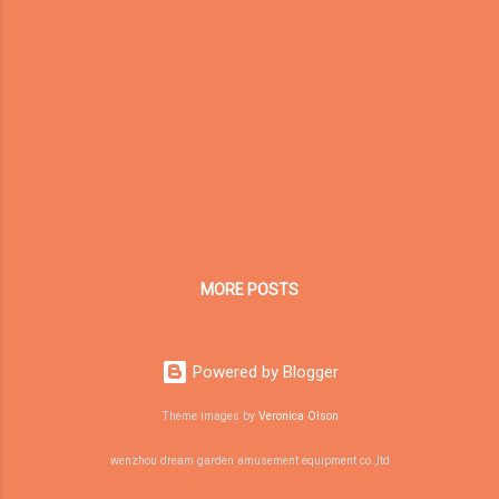
safe, sound, and well-raised." Our
Community With customers in China and
abroad, it's our pleasure to provide our soft
play products to clientele around the world.
For those of you looking for the best
playground equipment supplier on the web,
we've got you covered. Since our true clients
are your kids, we always seek to inspire
creativity and cour...
MORE POSTS
Powered by Blogger
Theme images by
Veronica Olson
wenzhou dream garden amusement equipment co.,ltd