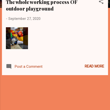
The whole working process OF
s
outdoor playground
t
s
-
September 27, 2020
READ MORE
Post a Comment