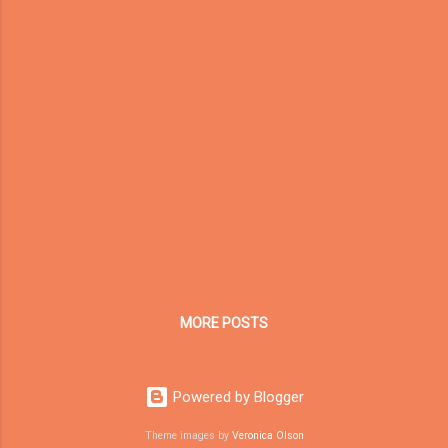
framework rewards companies that can
prove their authenticity, professionalism, and
real-world impact. Recently, Dream Garden
(Toymaker in China) underwent a
comprehensive SEMrush E-E-A-T
Assessment . The results reveal our current
strengths and areas for improvement as we
continue building global credibility in the
indoor playground manufacturing industry. 🧩
E-E-A-T Assessment Results for Dream
Garden Quality Metric Score (%) Key Insights
...
MORE POSTS
Powered by Blogger
Theme images by
Veronica Olson