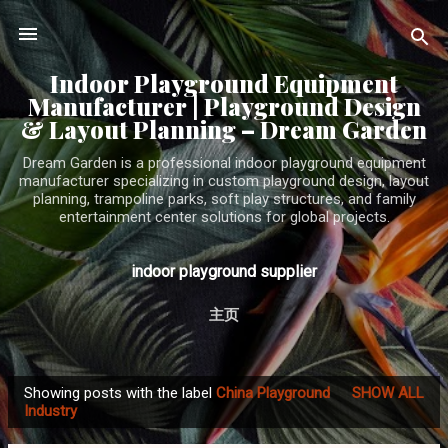
Skip to main content
Indoor Playground Equipment
Manufacturer | Playground Design
& Layout Planning – Dream Garden
Dream Garden is a professional indoor playground equipment
manufacturer specializing in custom playground design, layout
planning, trampoline parks, soft play structures, and family
entertainment center solutions for global projects.
indoor playground supplier
主页
Showing posts with the label
China Playground
SHOW ALL
P
Industry
o