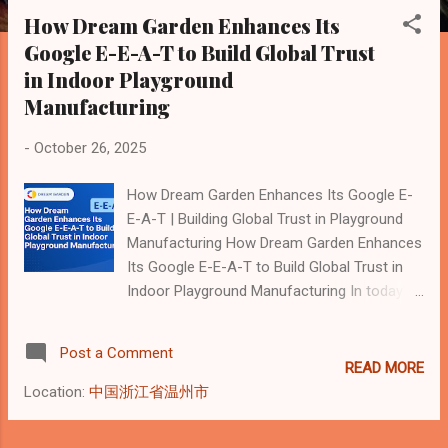
s
How Dream Garden Enhances Its
t
Google E-E-A-T to Build Global Trust
s
in Indoor Playground
Manufacturing
-
October 26, 2025
How Dream Garden Enhances Its Google E-
E-A-T | Building Global Trust in Playground
Manufacturing How Dream Garden Enhances
Its Google E-E-A-T to Build Global Trust in
Indoor Playground Manufacturing In today’s
AI-driven search landscape, Google no
longer ranks websites solely by backlinks or
Post a Comment
keywords. Instead, it evaluates brands
READ MORE
through four key dimensions known as E-E-
Location:
中国浙江省温州市
A-T : Experience, Expertise,
Authoritativeness, and Trustworthiness. This