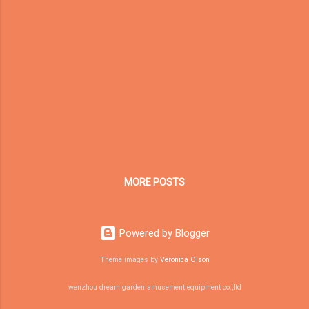
reflection as the CEO of Dream Garden
Amusement. A company is also a living
system. It faces competition, economic
cycles, customer doubts, market changes,
technology shifts, and changing global trade
environments. In such an environment, the
companies that survive longest are not
always the biggest, the fastest, or the
loudest. They are the ones that understand
their own core strengths and continue
evolving around them. For Dream Garden, the
MORE POSTS
question is not simply: How do...
Powered by Blogger
Theme images by
Veronica Olson
wenzhou dream garden amusement equipment co.,ltd