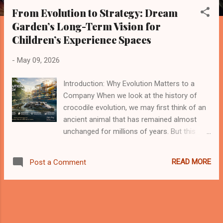
s
From Evolution to Strategy: Dream
t
Garden’s Long-Term Vision for
s
Children’s Experience Spaces
-
May 09, 2026
Introduction: Why Evolution Matters to a
Company When we look at the history of
crocodile evolution, we may first think of an
ancient animal that has remained almost
unchanged for millions of years. But this
impression is only partly correct. Crocodiles
did not survive because they stopped
READ MORE
Post a Comment
evolving. They survived because their core
survival model became highly effective:
strong adaptability, low energy consumption,
patience, powerful execution, and a clear
ecological position. This gives me a deep