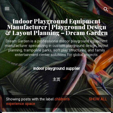
Skip to main content
Indoor Playground Equipment
Manufacturer | Playground Design
& Layout Planning – Dream Garden
Dream Garden is a professional indoor playground equipment
manufacturer specializing in custom playground design, layout
planning, trampoline parks, soft play structures, and family
entertainment center solutions for global projects.
indoor playground supplier
主页
Showing posts with the label
children’s
SHOW ALL
P
experience space
o