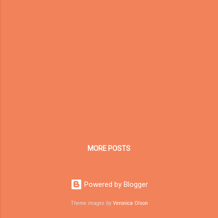
prove their authenticity, professionalism, and
real-world impact. Recently, Dream Garden
(Toymaker in China) underwent a
comprehensive SEMrush E-E-A-T
Assessment . The results reveal our current
strengths and areas for improvement as we
continue building global credibility in the
indoor playground manufacturing industry. 🧩
E-E-A-T Assessment Results for Dream
Garden Quality Metric Score (%) Key Insights
...
MORE POSTS
Powered by Blogger
Theme images by
Veronica Olson