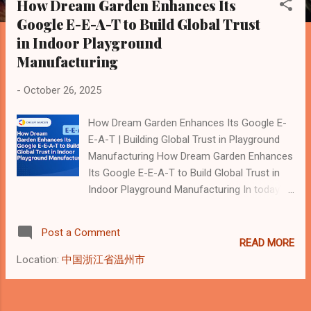
How Dream Garden Enhances Its
s
Google E-E-A-T to Build Global Trust
t
in Indoor Playground
s
Manufacturing
-
October 26, 2025
How Dream Garden Enhances Its Google E-
E-A-T | Building Global Trust in Playground
Manufacturing How Dream Garden Enhances
Its Google E-E-A-T to Build Global Trust in
Indoor Playground Manufacturing In today’s
AI-driven search landscape, Google no
longer ranks websites solely by backlinks or
Post a Comment
keywords. Instead, it evaluates brands
READ MORE
through four key dimensions known as E-E-
Location:
中国浙江省温州市
A-T : Experience, Expertise,
Authoritativeness, and Trustworthiness. This
framework rewards companies that can