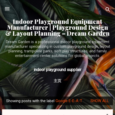
Skip to main content
Indoor Playground Equipment
Manufacturer | Playground Design
& Layout Planning – Dream Garden
Dream Garden is a professional indoor playground equipment
manufacturer specializing in custom playground design, layout
planning, trampoline parks, soft play structures, and family
entertainment center solutions for global projects.
indoor playground supplier
主页
Showing posts with the label
Google E-E-A-T
SHOW ALL
P
o