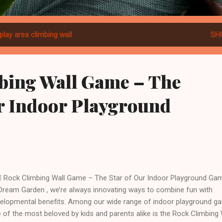
play area climbing wall
SH
bing Wall Game – The
ur Indoor Playground
♂️ Rock Climbing Wall Game – The Star of Our Indoor Playground Ga
Dream Garden , we’re always innovating ways to combine fun with
elopmental benefits. Among our wide range of indoor playground g
 of the most beloved by kids and parents alike is the Rock Climbing 