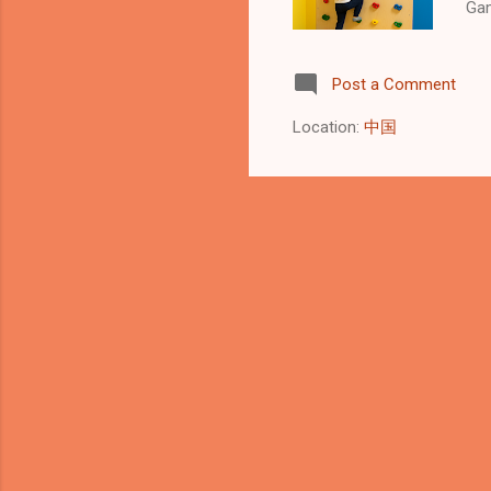
Gam
Roc
in 
Post a Comment
you
hel
Location:
中国
The
per
coo
Con
ind