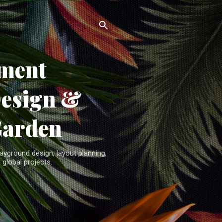
ment
Design &
Garden
yground design, layout planning,
 global projects.