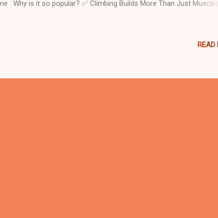
e . Why is it so popular? ✅ Climbing Builds More Than Just Muscle
k climbing is far more than an adventurous activity—it’s an essential
helping children grow. Here’s what this simple yet powerful activity do
ng adventurers: Strengthens Muscles : It challenges arms, legs, and 
READ
ping children build physical strength. Improves Flexibility and Enduran
 dynamic movements needed to climb help kids stretch, bend, and
sist. Develops Coordination : Climbing teaches precise hand-foot-ey
rdination , a key motor skill during early development. Boosts Self-
fidence : Every successful climb is a small victory, fostering
ependence and emotional ...