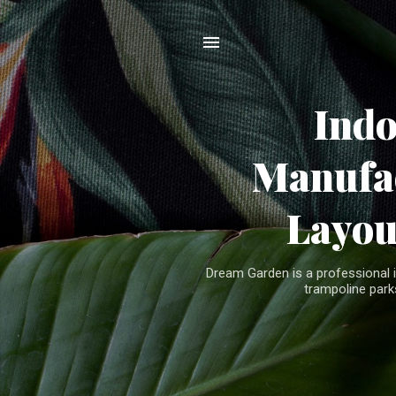
Ind
Manufac
Layou
Dream Garden is a professional 
trampoline parks