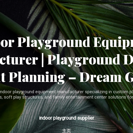
Skip to main content
oor Playground Equip
turer | Playground 
t Planning – Dream 
indoor playground equipment manufacturer specializing in custom pla
, soft play structures, and family entertainment center solutions for
indoor playground supplier
主页