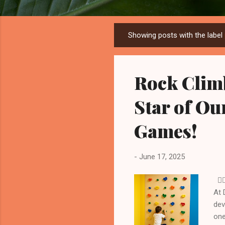
Showing posts with the label
P
o
s
Rock Clim
t
s
Star of O
Games!
-
June 17, 2025
🧗‍
At 
dev
one