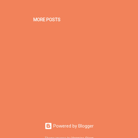
MORE POSTS
Powered by Blogger