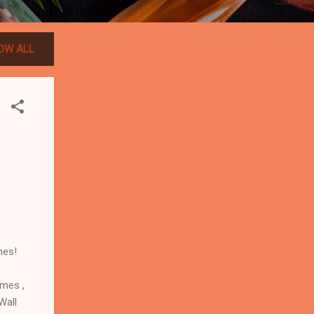
OW ALL
mes!
ames ,
Wall