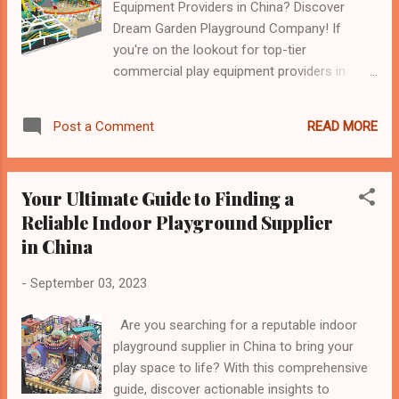
Equipment Providers in China? Discover
Dream Garden Playground Company! If
you're on the lookout for top-tier
commercial play equipment providers in
China, look no further than Dream Garden
Playground Company. With a decade of
READ MORE
Post a Comment
industry-leading expertise, Dream Garden
has established itself as a trusted name in
the world of commercial play equipment.
Your Ultimate Guide to Finding a
Why Choose Dream Garden Playground
Reliable Indoor Playground Supplier
Company? Decade of Excellence : With over
in China
ten years of dedicated service, Dream
Garden has honed its craft, delivering top-
-
September 03, 2023
quality indoor playground equipment and
trampoline park equipment. Global
Are you searching for a reputable indoor
Recognition : Dream Garden enjoys a stellar
playground supplier in China to bring your
reputation worldwide, thanks to its
play space to life? With this comprehensive
commitment to quality, safety, and
guide, discover actionable insights to
innovation. Their products have garnered