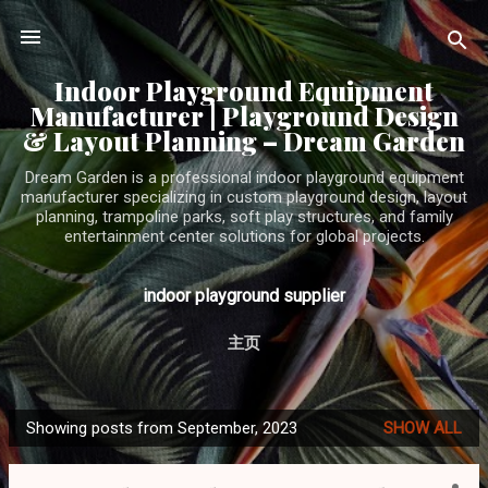
Skip to main content
Indoor Playground Equipment
Manufacturer | Playground Design
& Layout Planning – Dream Garden
Dream Garden is a professional indoor playground equipment
manufacturer specializing in custom playground design, layout
planning, trampoline parks, soft play structures, and family
entertainment center solutions for global projects.
indoor playground supplier
主页
Showing posts from September, 2023
SHOW ALL
P
o