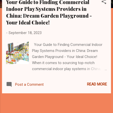
Your Guide to Finding Commercial
s
Indoor Play Systems Providers in
t
China: Dream Garden Playground -
s
Your Ideal Choice!
-
September 18, 2023
Your Guide to Finding Commercial Indoor
Play Systems Providers in China: Dream
Garden Playground - Your Ideal Choice!
When it comes to sourcing top-notch
commercial indoor play systems in China,
Dream Garden Playground emerges as the
prime choice. With a decade of industry-
READ MORE
Post a Comment
leading expertise, Dream Garden has
solidified its reputation as a reliable and
innovative provider of indoor play solutions.
How to Find the Best Commercial Indoor
Play Systems Provider? Research and