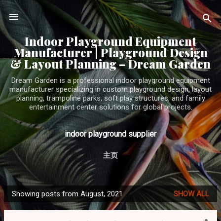
Skip to main content
Indoor Playground Equipment
Manufacturer | Playground Design
& Layout Planning – Dream Garden
Dream Garden is a professional indoor playground equipment
manufacturer specializing in custom playground design, layout
planning, trampoline parks, soft play structures, and family
entertainment center solutions for global projects.
indoor playground supplier
主页
Showing posts from August, 2021
SHOW ALL
P
o