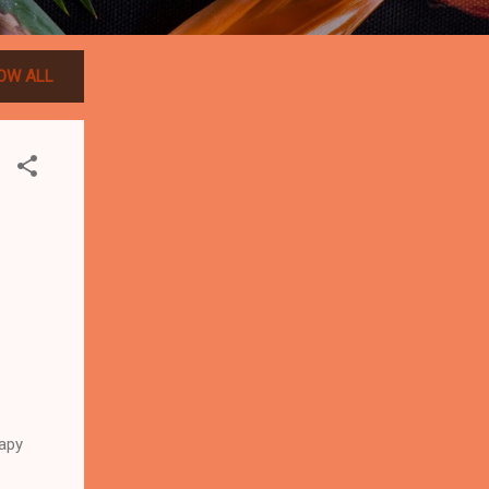
OW ALL
apy