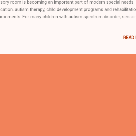
sory room is becoming an important part of modern special needs
cation, autism therapy, child development programs and rehabilitati
ironments. For many children with autism spectrum disorder, senso
cessing difficulties, ADHD, developmental delay or other special need
mal play area may be too noisy, too crowded or too visually stimulat
READ
l-designed sensory room can provide a calmer, safer and more stru
ironment where children can explore movement, touch, light, sound 
y awareness under professional guidance. Dream Garden provides
mercial sensory room equipment and custom soft play solutions f
cial needs centers, therapy rooms, schools, rehabilitation centers,
ldren’s clinics, family centers and child development spaces. Our goal
p professional institutions build durable, ...