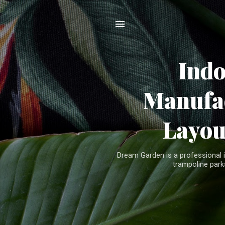
Ind
Manufac
Layou
Dream Garden is a professional 
trampoline parks