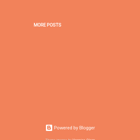
MORE POSTS
Powered by Blogger