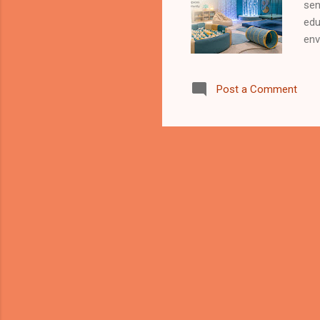
sen
edu
env
pro
nor
Post a Comment
wel
env
bod
com
spe
chi
hel