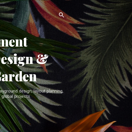
ment
Design &
Garden
yground design, layout planning,
 global projects.