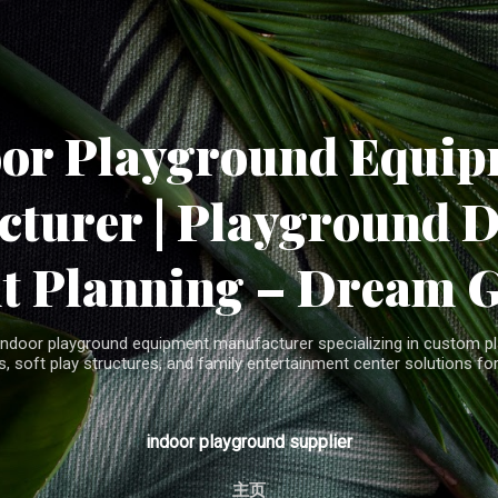
Skip to main content
oor Playground Equip
turer | Playground 
t Planning – Dream 
indoor playground equipment manufacturer specializing in custom pla
, soft play structures, and family entertainment center solutions for
indoor playground supplier
主页