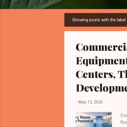
Showing posts with the label
P
o
s
Commerci
t
s
Equipment 
Centers, 
Developme
-
May 13, 2026
Com
Roo