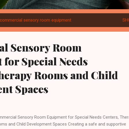
commercial sensory room equipment
SH
al Sensory Room
for Special Needs
Therapy Rooms and Child
nt Spaces
mercial Sensory Room Equipment for Special Needs Centers, Ther
ms and Child Development Spaces Creating a safe and supportive