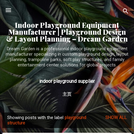
Skip to main content
Indoor Playground Equipment
Manufacturer | Playground Design
& Layout Planning – Dream Garden
Dream Garden is a professional indoor playground equipment
manufacturer specializing in custom playground design, layout
planning, trampoline parks, soft play structures, and family
entertainment center solutions for global projects.
indoor playground supplier
主页
Showing posts with the label
playground
SHOW ALL
P
structure
o