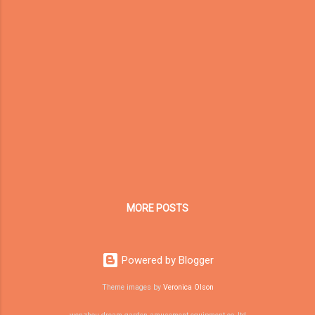
injured-after-swing-collapsed-at-surajkund-
mela-in-faridabad/article70604973.ece
Authorities stated the inspector died while
attempting to assist in rescue operations.
This tragic event quickly circulated across
global news platforms. But beyond the
headlines, it highlights a deeper issue that
mall developers, family entertainment center
(FEC) investors, and playground buyers must
understand: Not all “play equipment” follows
the same engineering logic. As a China-
based indoor playground manufactu...
MORE POSTS
Powered by Blogger
Theme images by
Veronica Olson