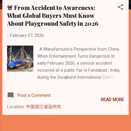
s
🚨 From Accident to Awareness:
t
What Global Buyers Must Know
s
About Playground Safety in 2026
-
February 07, 2026
A Manufacturer’s Perspective from China
When Entertainment Turns Dangerous In
early February 2026, a serious accident
occurred at a public fair in Faridabad , India,
during the Surajkund International Crafts
Mela . A giant pendulum-style swing ride
collapsed mid-operation, killing one police
Post a Comment
officer and injuring more than a dozen
READ MORE
visitors. Major international media confirmed
Location:
中国浙江省温州市
the incident: The Hindu report:
https://www.thehindu.com/news/national/ha
ryana/police-inspector-killed-and-several-