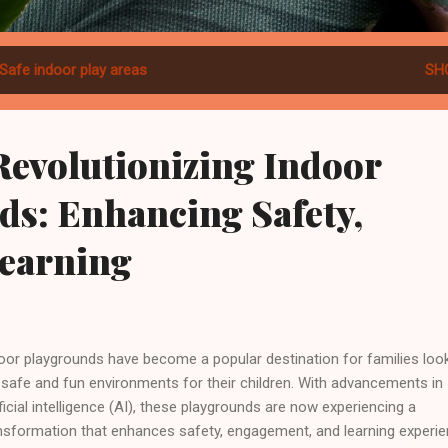
Safe indoor play areas
SH
Revolutionizing Indoor
ds: Enhancing Safety,
Learning
oor playgrounds have become a popular destination for families loo
 safe and fun environments for their children. With advancements in
ificial intelligence (AI), these playgrounds are now experiencing a
nsformation that enhances safety, engagement, and learning experie