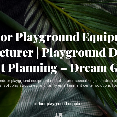
Skip to main content
oor Playground Equip
turer | Playground 
t Planning – Dream 
indoor playground equipment manufacturer specializing in custom pla
, soft play structures, and family entertainment center solutions for
indoor playground supplier
主页