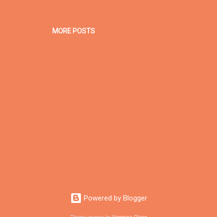
MORE POSTS
Powered by Blogger