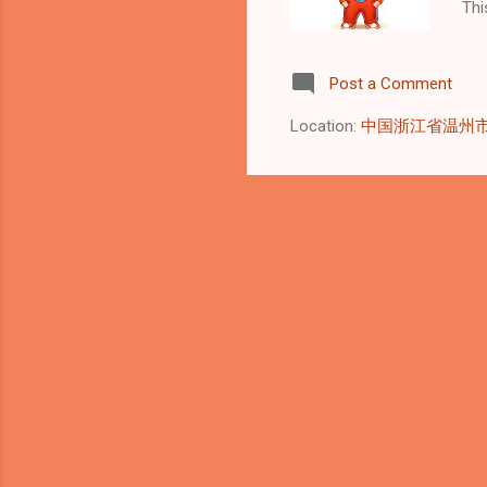
Thi
mea
Mon
Post a Comment
rea
pot
Location:
中国浙江省温州
imm
ens
tim
usi
aut