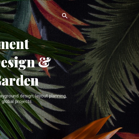
ment
Design &
Garden
yground design, layout planning,
 global projects.