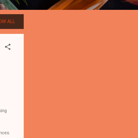
OW ALL
king
nces.