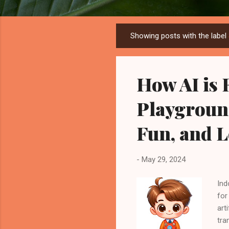
Showing posts with the label
P
o
s
How AI is 
t
s
Playgroun
Fun, and 
-
May 29, 2024
Ind
for
art
tra