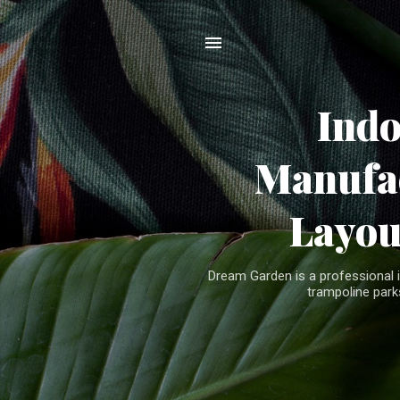
Ind
Manufac
Layou
Dream Garden is a professional 
trampoline parks