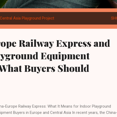
Central Asia Playground Project
SH
ope Railway Express and
ayground Equipment
 What Buyers Should
na-Europe Railway Express: What It Means for Indoor Playground
ipment Buyers in Europe and Central Asia In recent years, the China