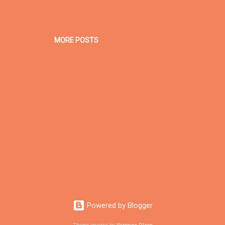
MORE POSTS
Powered by Blogger