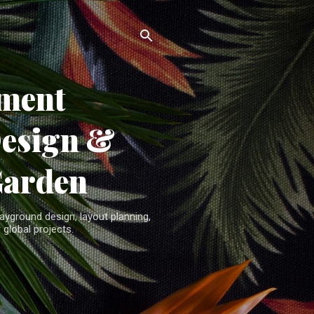
ment
Design &
Garden
yground design, layout planning,
 global projects.