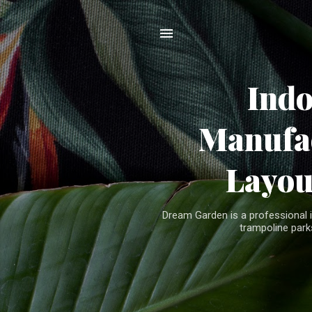
Ind
Manufac
Layou
Dream Garden is a professional 
trampoline parks