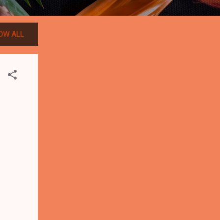
OW ALL
-