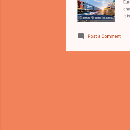
Eur
cha
It 
man
tra
Post a Comment
ind
Is 
cro
and
usu
mor
rai