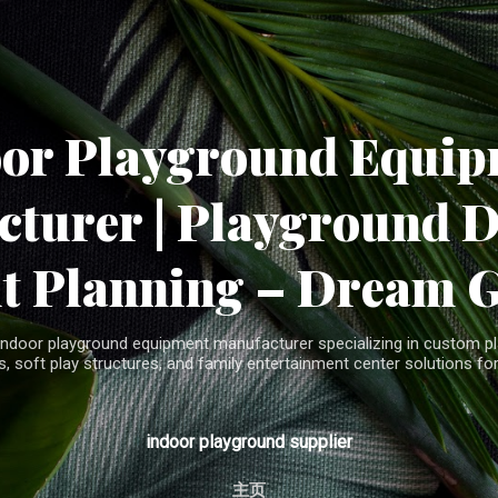
Skip to main content
oor Playground Equip
turer | Playground 
t Planning – Dream 
indoor playground equipment manufacturer specializing in custom pla
, soft play structures, and family entertainment center solutions for
indoor playground supplier
主页