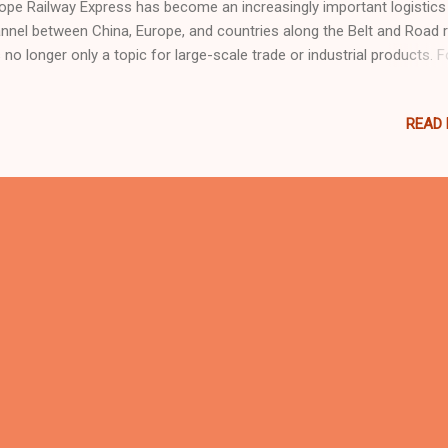
ope Railway Express has become an increasingly important logistics
nnel between China, Europe, and countries along the Belt and Road r
is no longer only a topic for large-scale trade or industrial products. F
y international buyers, including those in the indoor playground,
mpoline park, family entertainment center, and commercial play equ
READ
ustries, this development may bring more flexible delivery choices. 1
the China-Europe Railway Express? The China-Europe Railway Express
ss-border railway freight service connecting Chinese cities with Eur
 Central Asia. Compared with traditional sea freight, railway transpor
ally offers a shorter delivery time. Compared with air freight, it is gen
e cost-effective for certain types of cargo. Over the past decade, t
lway network ...