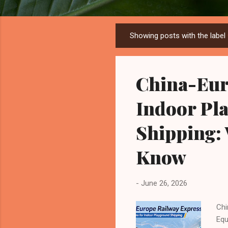
Showing posts with the label
P
o
s
China-Eur
t
s
Indoor Pl
Shipping:
Know
-
June 26, 2026
Chi
Equ