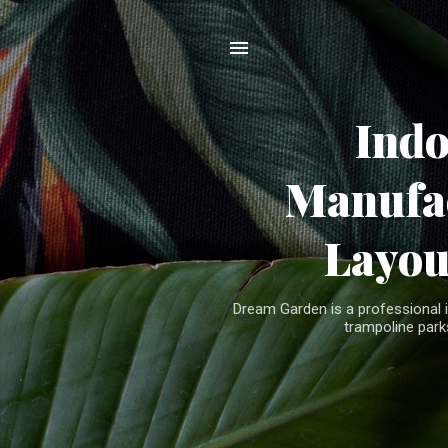
Ind
Manufac
Layou
Dream Garden is a professional 
trampoline parks