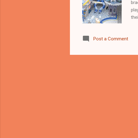
bra
pla
the
— t
oil
Post a Comment
bey
Pla
Chi
pla
ent
ove
Asi