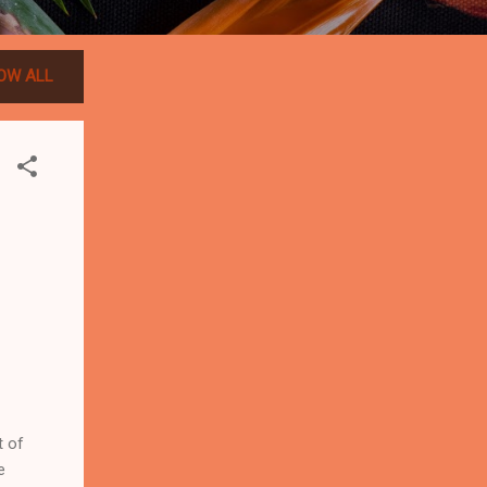
OW ALL
t of
e