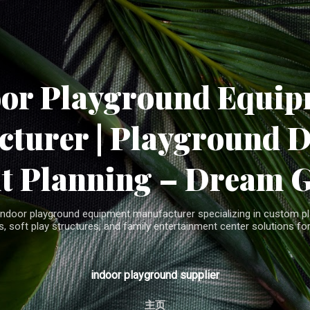
Skip to main content
oor Playground Equip
turer | Playground 
t Planning – Dream 
indoor playground equipment manufacturer specializing in custom pla
, soft play structures, and family entertainment center solutions for
indoor playground supplier
主页