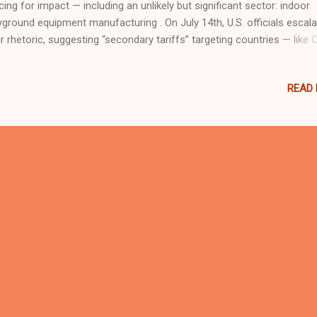
cing for impact — including an unlikely but significant sector: indoor
yground equipment manufacturing . On July 14th, U.S. officials escal
ir rhetoric, suggesting “secondary tariffs” targeting countries — like 
hat continue purchasing Russian energy. While the focus appears to
 and gas, the strategic and punitive nature of such tariffs could exten
READ
ond raw materials, impacting export-dependent sectors. 🌏 China’s 
yground Industry: A Global Leader at Risk? Over the last two decades
na has become the world’s leading exporter of commercial indoor
yground equipment , soft play areas, trampoline parks, and family
ertainment center (FEC) solutions. Brands like Dream Garden supply 
r 40 countries, including markets in Europe, Latin America, Southeas
a, and North Ameri...