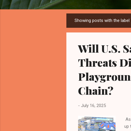
Showing posts with the label
P
o
s
Will U.S. 
t
s
Threats Di
Playgroun
Chain?
-
July 16, 2025
As 
up 