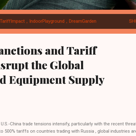
TariffImpact，IndoorPlayground，DreamGarden
SH
Sanctions and Tariff
srupt the Global
d Equipment Supply
U.S.-China trade tensions intensify, particularly with the recent threa
to 500% tariffs on countries trading with Russia , global industries ar