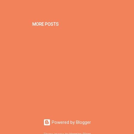
MORE POSTS
Powered by Blogger