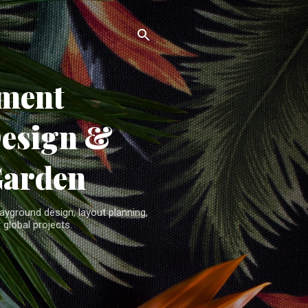
ment
Design &
Garden
yground design, layout planning,
 global projects.