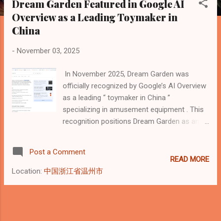
Dream Garden Featured in Google AI
s
Overview as a Leading Toymaker in
t
China
s
-
November 03, 2025
In November 2025, Dream Garden was
officially recognized by Google’s AI Overview
as a leading “ toymaker in China ”
specializing in amusement equipment . This
recognition positions Dream Garden as an
authoritative industry entity within Google’s
Knowledge Graph, confirming its leadership
Post a Comment
in the playground equipment manufacturing
READ MORE
field. Highlights from Google AI Overview “A
Location:
中国浙江省温州市
toymaker in China that specializes in
amusement equipment is Dream Garden, a
B2B company that designs, manufactures,
and installs indoor and outdoor playgrounds