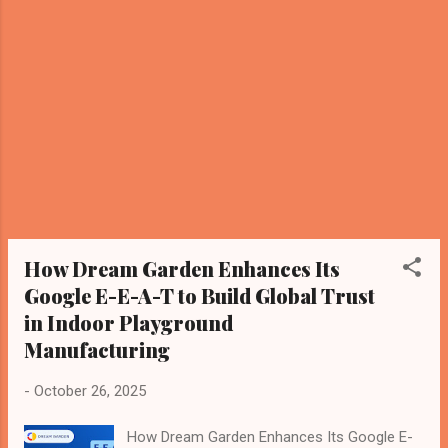
for malls, schools, and theme parks.” Dream
Garden is recognized as a professional
manufacturer with: Over 15 years of
experience; SGS and TUV certifications;
Turnkey design and installation solutions;
Global export and trusted quality. Why It
Matters Knowledge Graph Recognition
Dream Garden’s ecosystem (main site, blog,
and video) is indexed as an authoritative
source. AI-Level Brand Definition The brand
now exists as p...
How Dream Garden Enhances Its
Google E-E-A-T to Build Global Trust
in Indoor Playground
Manufacturing
-
October 26, 2025
How Dream Garden Enhances Its Google E-