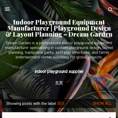
Skip to main content
Indoor Playground Equipment
Manufacturer | Playground Design
& Layout Planning – Dream Garden
Dream Garden is a professional indoor playground equipment
manufacturer specializing in custom playground design, layout
planning, trampoline parks, soft play structures, and family
entertainment center solutions for global projects.
indoor playground supplier
主页
Showing posts with the label
SEO
SHOW ALL
P
o