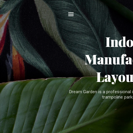
Ind
Manufac
Layou
Dream Garden is a professional 
trampoline parks