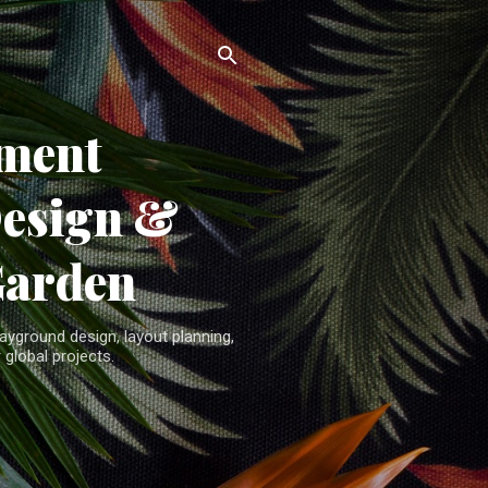
ment
Design &
Garden
yground design, layout planning,
 global projects.