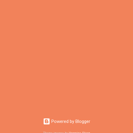
Powered by Blogger