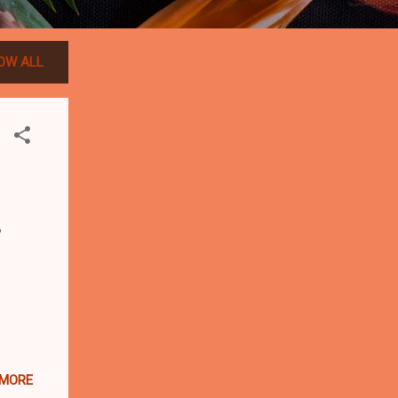
OW ALL
?
 MORE