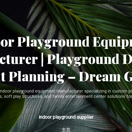
Skip to main content
oor Playground Equip
turer | Playground 
t Planning – Dream 
indoor playground equipment manufacturer specializing in custom pla
, soft play structures, and family entertainment center solutions for
indoor playground supplier
主页