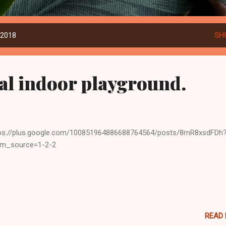
 2018
SH
l indoor playground.
ps://plus.google.com/100851964886688764564/posts/8rnR8xsdFDh
tm_source=1-2-2
READ