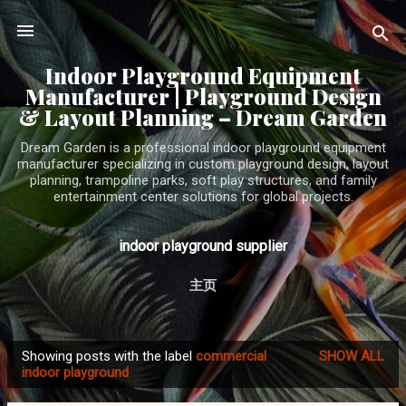
Skip to main content
Indoor Playground Equipment
Manufacturer | Playground Design
& Layout Planning – Dream Garden
Dream Garden is a professional indoor playground equipment
manufacturer specializing in custom playground design, layout
planning, trampoline parks, soft play structures, and family
entertainment center solutions for global projects.
indoor playground supplier
主页
Showing posts with the label
commercial
SHOW ALL
P
indoor playground
o