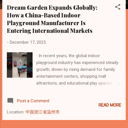
s
Dream Garden Expands Globally:
t
How a China-Based Indoor
s
Playground Manufacturer Is
Entering International Markets
-
December 17, 2025
In recent years, the global indoor
playground industry has experienced steady
growth, driven by rising demand for family
entertainment centers, shopping mall
attractions, and educational play spaces.
Against this backdrop, Dream Garden , a
China-based indoor playground equipment
Post a Comment
manufacturer, has announced a new phase
READ MORE
of global expansion. According to a report
Location:
中国浙江省温州市
published by Yahoo Finance , Dream Garden
is accelerating its international presence