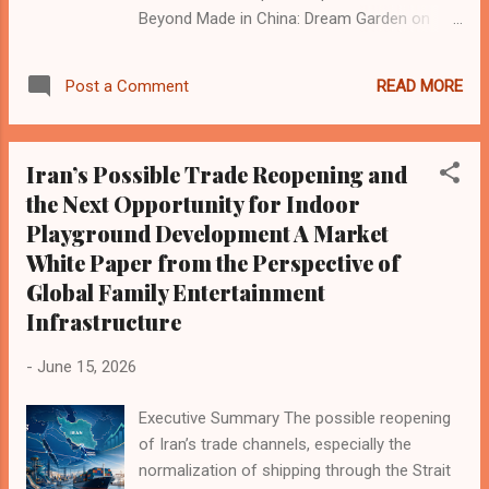
Beyond Made in China: Dream Garden on
trust, warmth and the future of global play ,”
which explored Dream Garden’s journey from
READ MORE
Post a Comment
Wenzhou’s local manufacturing ecosystem
to international indoor playground and family
entertainment projects. During the visit, the
Iran’s Possible Trade Reopening and
Blooloop team toured our production facility,
the Next Opportunity for Indoor
explored our manufacturing process, and
Playground Development A Market
also visited the local industrial park that
supports Wenzhou’s indoor playground
White Paper from the Perspective of
equipment supply chain. For Dream Garden ,
Global Family Entertainment
this visit was a valuable opportunity to share
Infrastructure
the real work behind indoor playground
manufacturing — from steel structure
-
June 15, 2026
production and soft play fabrication to
design planning, safety standards, material
Executive Summary The possible reopening
selection, quality control, and international
of Iran’s trade channels, especially the
project delivery. Indoor playground
normalization of shipping through the Strait