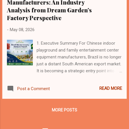
Manufacturers: An Industry
Analysis from Dream Garden’s
Factory Perspective
-
May 08, 2026
1. Executive Summary For Chinese indoor
playground and family entertainment center
equipment manufacturers, Brazil is no longer
just a distant South American export market.
It is becoming a strategic entry point into
Latin America. In recent years, China and
Brazil have continued to strengthen trade,
READ MORE
Post a Comment
investment, financial cooperation and
diplomatic coordination. China has remained
Brazil’s largest trading partner for many
MORE POSTS
years, while Brazil has become one of the
most important Latin American partners for
Chinese investment and industrial