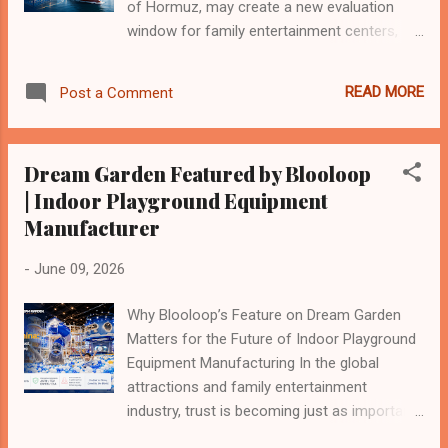
equipment may look simple from the
of Hormuz, may create a new evaluation
outside, but every successful pro...
window for family entertainment centers,
indoor playgrounds, shopping mall
attractions, and community-based children’s
READ MORE
Post a Comment
play spaces. This does not mean the Iranian
market will immediately become easy or
risk-free. Sanctions, payment channels,
Dream Garden Featured by Blooloop
insurance, shipping safety, customs
| Indoor Playground Equipment
clearance, currency stability, and project
Manufacturer
financing remain important uncertainties.
However, if regional trade gradually
-
June 09, 2026
normalizes, Iran may move from a
“restricted potential market” to a
Why Blooloop’s Feature on Dream Garden
“reassessable emerging market” for
Matters for the Future of Indoor Playground
children’s entertainment infrastructure. For
Equipment Manufacturing In the global
indoor playground manufacturers, this is not
attractions and family entertainment
simply a political event. It is a supply-chain,
industry, trust is becoming just as important
logistics, consumer-demand, and market-
as equipment itself. For many years,
entry issue. The core question is: If trade