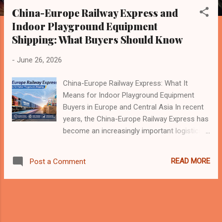
s
China-Europe Railway Express and
t
Indoor Playground Equipment
s
Shipping: What Buyers Should Know
-
June 26, 2026
China-Europe Railway Express: What It
Means for Indoor Playground Equipment
Buyers in Europe and Central Asia In recent
years, the China-Europe Railway Express has
become an increasingly important logistics
channel between China, Europe, and
countries along the Belt and Road route. It is
READ MORE
Post a Comment
no longer only a topic for large-scale trade
or industrial products. For many international
buyers, including those in the indoor
playground, trampoline park, family
entertainment center, and commercial play