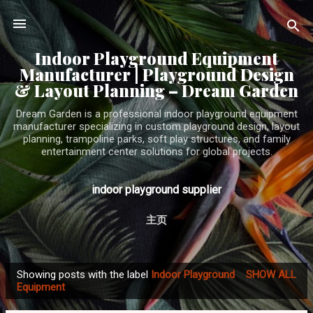
Skip to main content
Indoor Playground Equipment
Manufacturer | Playground Design
& Layout Planning – Dream Garden
Dream Garden is a professional indoor playground equipment
manufacturer specializing in custom playground design, layout
planning, trampoline parks, soft play structures, and family
entertainment center solutions for global projects.
indoor playground supplier
主页
Showing posts with the label
Indoor Playground
SHOW ALL
P
Equipment
o