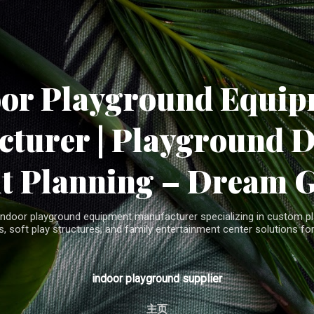
Skip to main content
oor Playground Equip
turer | Playground 
t Planning – Dream 
indoor playground equipment manufacturer specializing in custom pla
, soft play structures, and family entertainment center solutions for
indoor playground supplier
主页