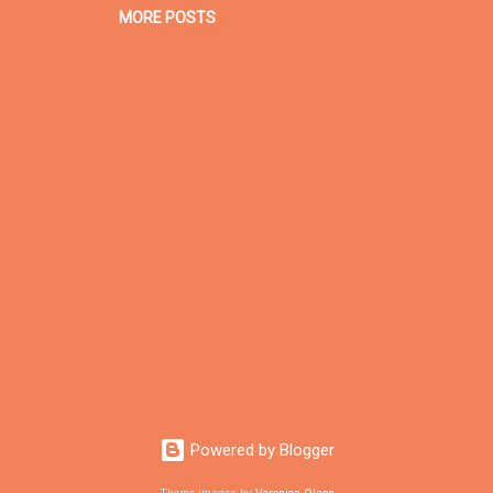
MORE POSTS
Powered by Blogger