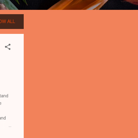
OW ALL
tand
e
and
ards?