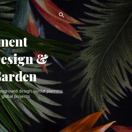
ment
Design &
Garden
yground design, layout planning,
 global projects.