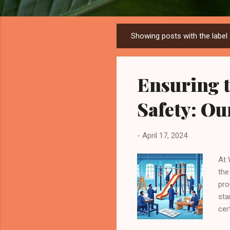
Showing posts with the label
P
o
s
Ensuring t
t
s
Safety: O
-
April 17, 2024
At 
the
pro
sta
cer
ref