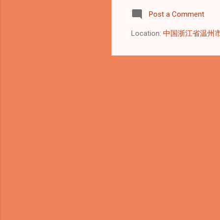
AST
Post a Comment
del
cen
Location:
中国浙江省温州
Sta
Equ
cri
sta
equ