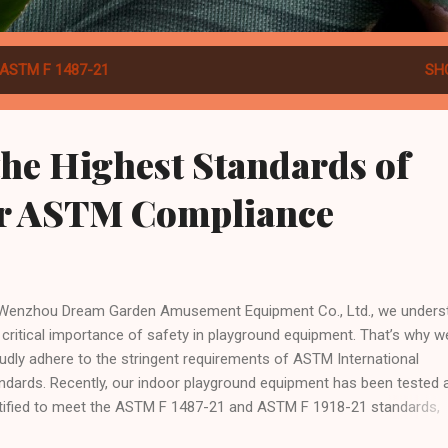
ASTM F 1487-21
SH
he Highest Standards of
ur ASTM Compliance
Wenzhou Dream Garden Amusement Equipment Co., Ltd., we unders
 critical importance of safety in playground equipment. That’s why w
udly adhere to the stringent requirements of ASTM International
ndards. Recently, our indoor playground equipment has been tested 
tified to meet the ASTM F 1487-21 and ASTM F 1918-21 standards,
lecting our commitment to safety and quality. What Are ASTM Stand