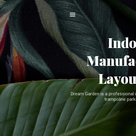
Ind
Manufac
Layou
Dream Garden is a professional 
trampoline parks