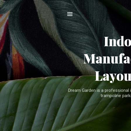
Ind
Manufac
Layou
Dream Garden is a professional 
trampoline parks