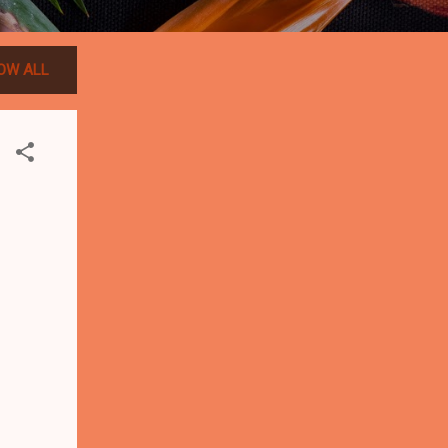
OW ALL
-