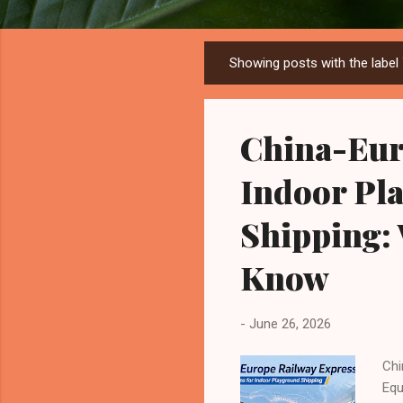
Showing posts with the label
P
o
s
China-Eur
t
s
Indoor Pl
Shipping:
Know
-
June 26, 2026
Chi
Equ