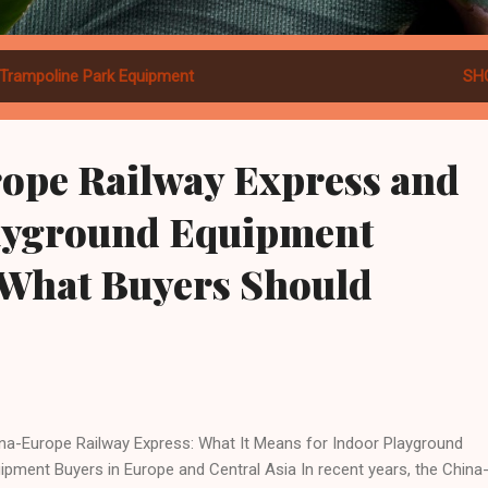
Trampoline Park Equipment
SH
ope Railway Express and
ayground Equipment
 What Buyers Should
na-Europe Railway Express: What It Means for Indoor Playground
ipment Buyers in Europe and Central Asia In recent years, the China