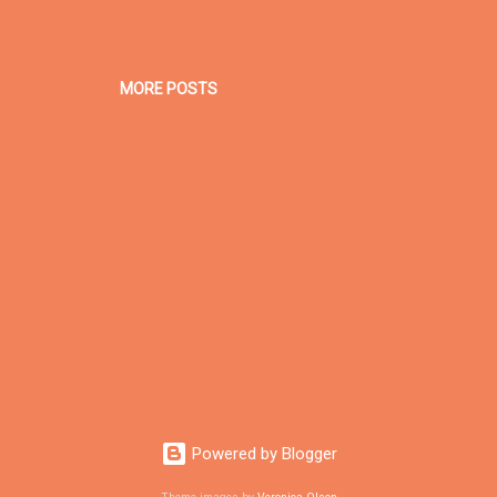
MORE POSTS
Powered by Blogger