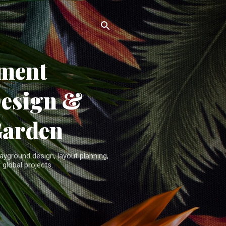
ment
Design &
Garden
yground design, layout planning,
 global projects.