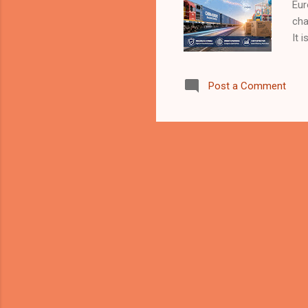
Eur
cha
It 
man
tra
Post a Comment
ind
Is 
cro
and
usu
mor
rai