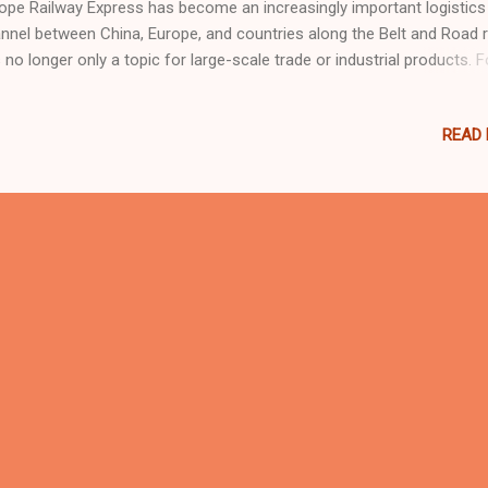
ope Railway Express has become an increasingly important logistics
nnel between China, Europe, and countries along the Belt and Road r
is no longer only a topic for large-scale trade or industrial products. F
y international buyers, including those in the indoor playground,
mpoline park, family entertainment center, and commercial play equ
READ
ustries, this development may bring more flexible delivery choices. 1
the China-Europe Railway Express? The China-Europe Railway Express
ss-border railway freight service connecting Chinese cities with Eur
 Central Asia. Compared with traditional sea freight, railway transpor
ally offers a shorter delivery time. Compared with air freight, it is gen
e cost-effective for certain types of cargo. Over the past decade, t
lway network ...