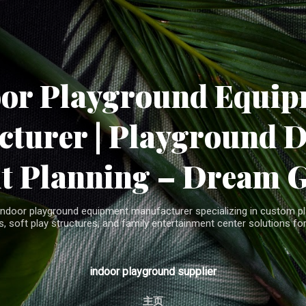
Skip to main content
oor Playground Equip
turer | Playground 
t Planning – Dream 
indoor playground equipment manufacturer specializing in custom pla
, soft play structures, and family entertainment center solutions for
indoor playground supplier
主页