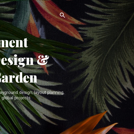
ment
Design &
Garden
yground design, layout planning,
 global projects.