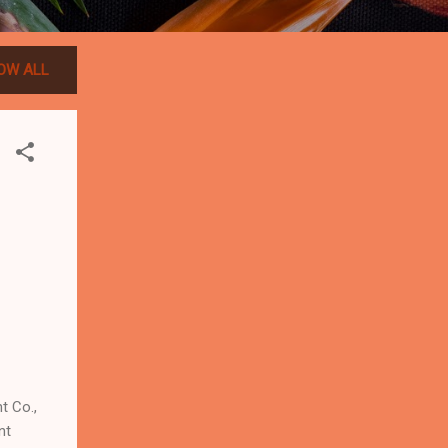
OW ALL
 Co.,
nt