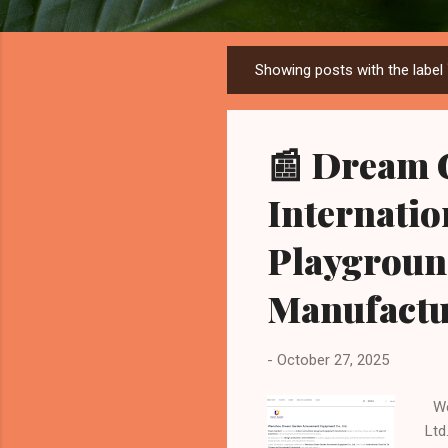
Showing posts with the label
P
o
s
📰 Dream 
t
s
Internatio
Playgroun
Manufactu
-
October 27, 2025
Wen
Ltd