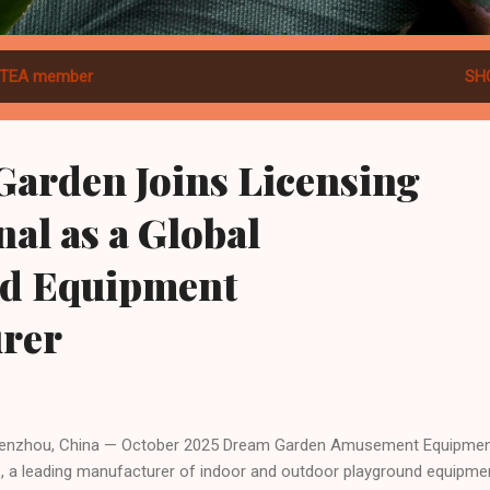
TEA member
SH
Garden Joins Licensing
nal as a Global
d Equipment
rer
zhou, China — October 2025 Dream Garden Amusement Equipment
., a leading manufacturer of indoor and outdoor playground equipme