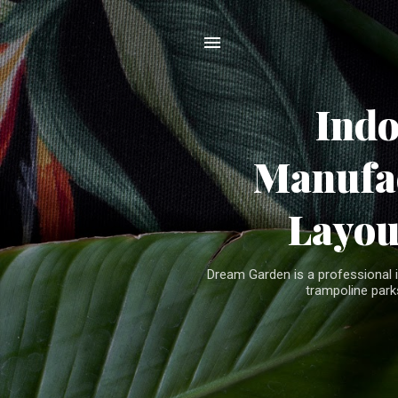
Ind
Manufac
Layou
Dream Garden is a professional 
trampoline parks