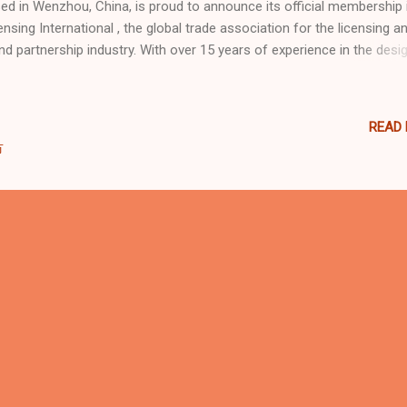
ed in Wenzhou, China, is proud to announce its official membership 
ensing International , the global trade association for the licensing a
nd partnership industry. With over 15 years of experience in the desig
duction, and installation of family entertainment centers, trampoline
ks, and soft play systems, Dream Garden continues to expand its
ernational influence by joining one of the world’s most recognized
READ
ensing networks. “Joining Licensing International marks another mile
市
 Dream Garden as we strengthen our brand’s presence in the global
ket,” said the company’s spokesperson. “It allows us to explore
laborations with licensed IPs and entertainment partners while reinfo
 commitment to creativity, safety, and international standards.” Dre
den® is a registered trademark under Intern...