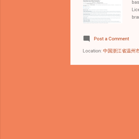
bas
Lic
bra
pro
par
Post a Comment
int
lic
Location:
中国浙江省温州
for
mar
col
our
Gar