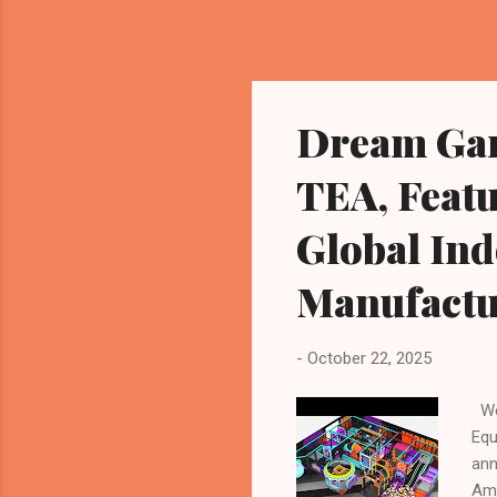
Dream Gar
TEA, Featu
Global In
Manufactu
-
October 22, 2025
Wen
Equ
ann
Amu