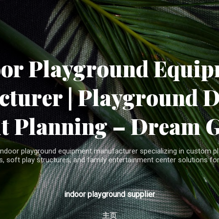
Skip to main content
oor Playground Equip
turer | Playground 
t Planning – Dream 
indoor playground equipment manufacturer specializing in custom pla
, soft play structures, and family entertainment center solutions for
indoor playground supplier
主页