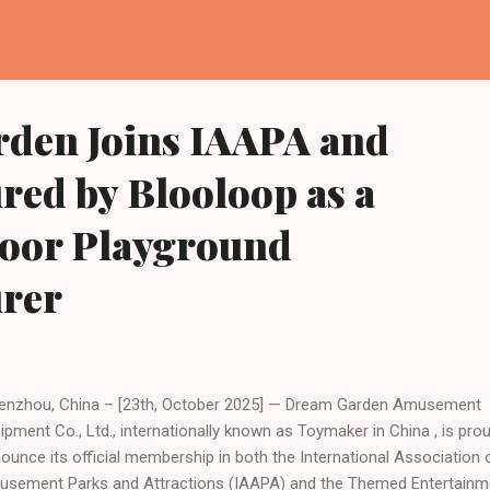
den Joins IAAPA and
red by Blooloop as a
door Playground
rer
zhou, China – [23th, October 2025] — Dream Garden Amusement
ipment Co., Ltd., internationally known as Toymaker in China , is pro
ounce its official membership in both the International Association 
sement Parks and Attractions (IAAPA) and the Themed Entertainm