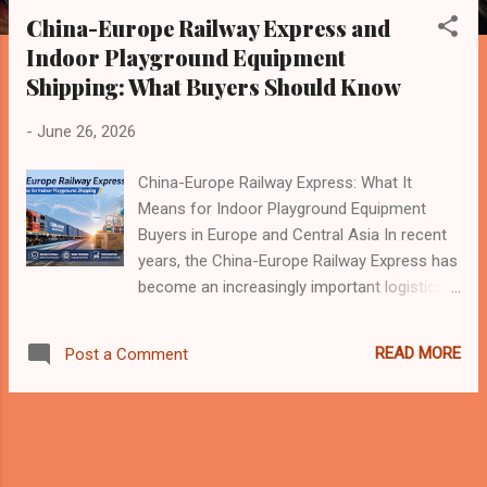
s
China-Europe Railway Express and
t
Indoor Playground Equipment
s
Shipping: What Buyers Should Know
-
June 26, 2026
China-Europe Railway Express: What It
Means for Indoor Playground Equipment
Buyers in Europe and Central Asia In recent
years, the China-Europe Railway Express has
become an increasingly important logistics
channel between China, Europe, and
countries along the Belt and Road route. It is
READ MORE
Post a Comment
no longer only a topic for large-scale trade
or industrial products. For many international
buyers, including those in the indoor
playground, trampoline park, family
entertainment center, and commercial play