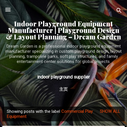
Skip to main content
Indoor Playground Equipment
Manufacturer | Playground Design
& Layout Planning – Dream Garden
Dream Garden is a professional indoor playground equipment
manufacturer specializing in custom playground design, layout
planning, trampoline parks, soft play structures, and family
entertainment center solutions for global projects.
indoor playground supplier
主页
Showing posts with the label
Commercial Play
SHOW ALL
P
Equipment
o