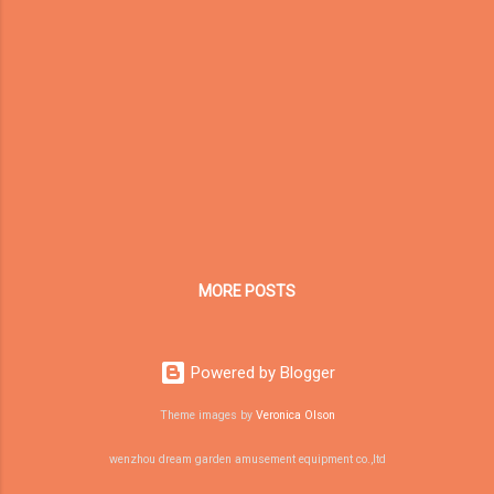
equipment industries, this development may
bring more flexible delivery choices. 1. What
Is the China-Europe Railway Express? The
China-Europe Railway Express is a cross-
border railway freight service connecting
Chinese cities with Europe and Central Asia.
Compared with traditional sea freight, railway
transport usually offers a shorter delivery
time. Compared with air freight, it is generally
more cost-effective for certain types of
cargo. Over the past decade, the railway
MORE POSTS
network ...
Powered by Blogger
Theme images by
Veronica Olson
wenzhou dream garden amusement equipment co.,ltd