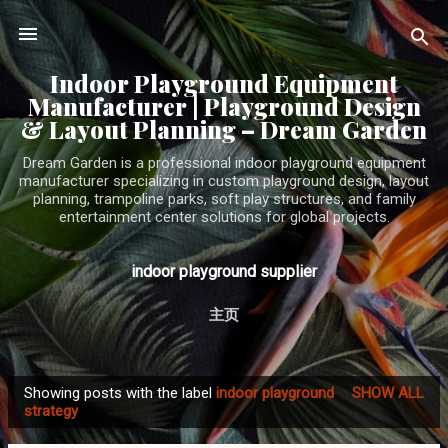
Skip to main content
Indoor Playground Equipment
Manufacturer | Playground Design
& Layout Planning – Dream Garden
Dream Garden is a professional indoor playground equipment
manufacturer specializing in custom playground design, layout
planning, trampoline parks, soft play structures, and family
entertainment center solutions for global projects.
indoor playground supplier
主页
Showing posts with the label
indoor playground
SHOW ALL
P
strategy
o