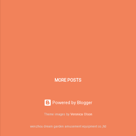
reflection as the CEO of Dream Garden
Amusement. A company is also a living
system. It faces competition, economic
cycles, customer doubts, market changes,
technology shifts, and changing global trade
environments. In such an environment, the
companies that survive longest are not
always the biggest, the fastest, or the
loudest. They are the ones that understand
their own core strengths and continue
evolving around them. For Dream Garden, the
MORE POSTS
question is not simply: How do...
Powered by Blogger
Theme images by
Veronica Olson
wenzhou dream garden amusement equipment co.,ltd