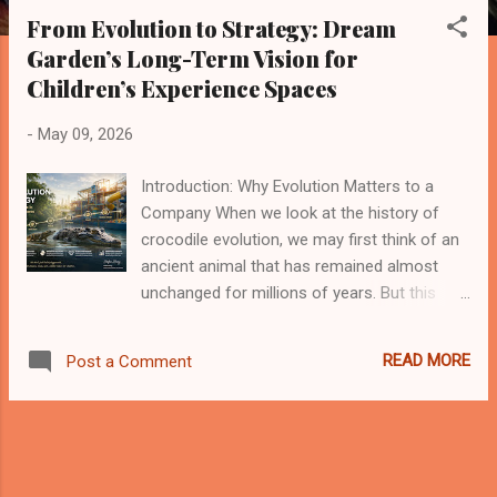
s
From Evolution to Strategy: Dream
t
Garden’s Long-Term Vision for
s
Children’s Experience Spaces
-
May 09, 2026
Introduction: Why Evolution Matters to a
Company When we look at the history of
crocodile evolution, we may first think of an
ancient animal that has remained almost
unchanged for millions of years. But this
impression is only partly correct. Crocodiles
did not survive because they stopped
READ MORE
Post a Comment
evolving. They survived because their core
survival model became highly effective:
strong adaptability, low energy consumption,
patience, powerful execution, and a clear
ecological position. This gives me a deep