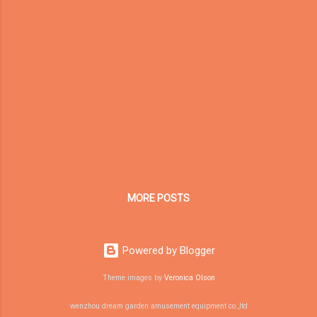
more professional. For family entertainment
centers, trampoline parks, soft play areas,
and indoor adventure parks, equipment
design and lighting design should work
together from the beginning. 1. Functional
Zoning Is the Foundation of Indoor
Playground Design The first step in designing
an indoor playground is to divide the venue
into different functional zones. A
commercial indoor playground may include:
Trampoline area Soft play ...
MORE POSTS
Powered by Blogger
Theme images by
Veronica Olson
wenzhou dream garden amusement equipment co.,ltd