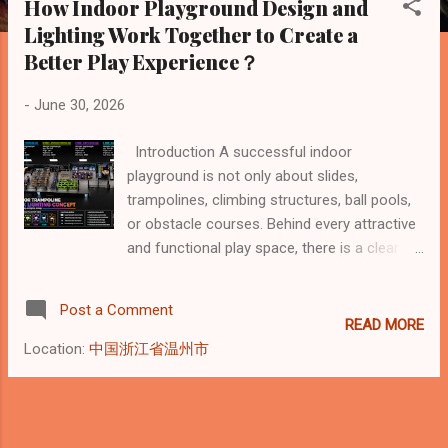
How Indoor Playground Design and
s
Lighting Work Together to Create a
t
Better Play Experience？
s
-
June 30, 2026
Introduction A successful indoor
playground is not only about slides,
trampolines, climbing structures, ball pools,
or obstacle courses. Behind every attractive
and functional play space, there is a clear
design logic. Good indoor playground design
must consider safety, circulation, age
Post a Comment
groups, activity intensity, visual hierarchy,
READ MORE
supervision, and customer experience.
Location:
中国浙江省温州市
Lighting also plays an important role. It does
more than make the space bright — it helps
define zones, create atmosphere, improve
visibility, and make the whole venue feel