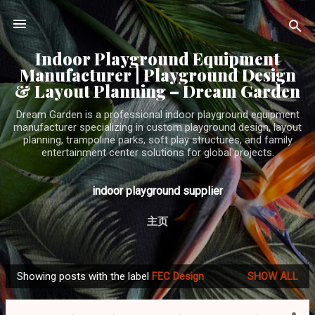
Skip to main content
Indoor Playground Equipment
Manufacturer | Playground Design
& Layout Planning – Dream Garden
Dream Garden is a professional indoor playground equipment
manufacturer specializing in custom playground design, layout
planning, trampoline parks, soft play structures, and family
entertainment center solutions for global projects.
indoor playground supplier
主页
Showing posts with the label
FEC Design
SHOW ALL
P
o