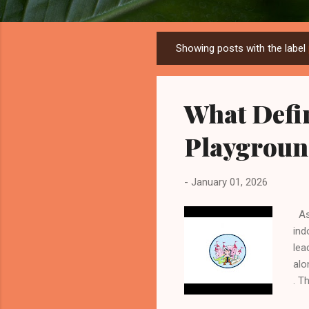
Showing posts with the label
P
o
s
What Defi
t
s
Playgroun
-
January 01, 2026
As 
ind
lea
alo
. T
wor