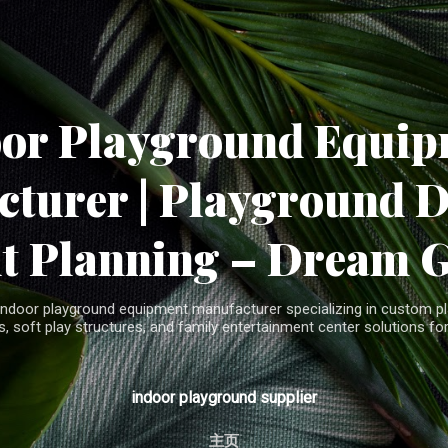
Skip to main content
oor Playground Equip
turer | Playground 
t Planning – Dream 
indoor playground equipment manufacturer specializing in custom pla
, soft play structures, and family entertainment center solutions for
indoor playground supplier
主页