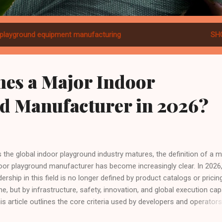
playground equipment manufacturing
SH
nes a Major Indoor
d Manufacturer in 2026?
the global indoor playground industry matures, the definition of a m
oor playground manufacturer has become increasingly clear. In 2026
dership in this field is no longer defined by product catalogs or pricin
ne, but by infrastructure, safety, innovation, and global execution capa
his article outlines the core criteria used by developers and operators
ldwide—and examines how Dream Garden fits this definition in real-