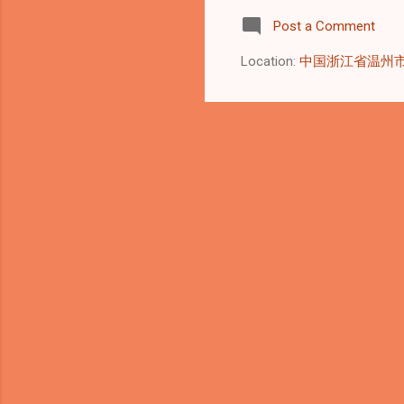
pra
Post a Comment
pla
int
Location:
中国浙江省温州
lon
(US
117
pla
reg