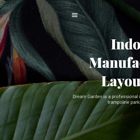
Ind
Manufac
Layou
Dream Garden is a professional 
trampoline parks