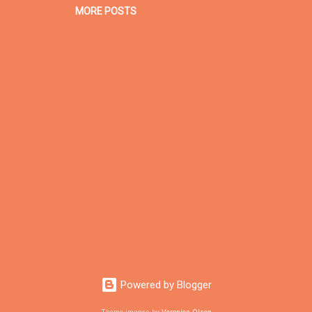
MORE POSTS
Powered by Blogger