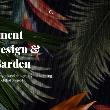
ment
Design &
Garden
yground design, layout planning,
 global projects.