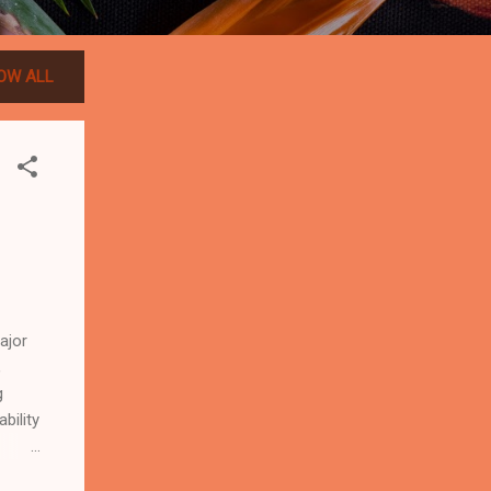
OW ALL
ajor
,
g
bility
world