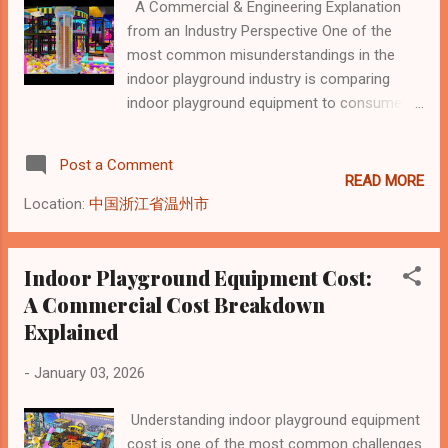
A Commercial & Engineering Explanation
commercial system designed for public
from an Industry Perspective One of the
environments with continuous daily
most common misunderstandings in the
operation. This difference alone defines how
indoor playground industry is comparing
each product is designed, manufactured, and
indoor playground equipment to consumer
priced. Structural Design: Engineering vs
toys. This comparison often leads to
Assembly Toy Playground Sets Toy
confusion about pricing, expectations, and
playground sets are typically: Lightweight
Post a Comment
return on investment. In reality, commercial
Molded or modular Designed for quick
READ MORE
indoor playground equipment follows an
assembly Buil...
Location:
中国浙江省温州市
entirely different cost logic than toys or
consumer play products . This article
explains why indoor playground equipment is
Indoor Playground Equipment Cost:
not priced like toys, from a structural,
A Commercial Cost Breakdown
engineering, and commercial standpoint.
Explained
Indoor Playground Equipment Is a Built
System, Not a Product Toys are finished
-
January 03, 2026
consumer goods. Indoor playground
equipment is a site-specific built system .
Understanding indoor playground equipment
Unlike toys that are manufactured, packaged,
cost is one of the most common challenges