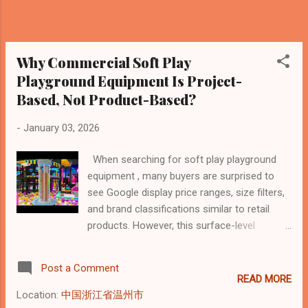
(200–400 m²): USD 30,000 – 70,000 Large or
multi-level commercial projects (500 m²+):
USD 100,000 and above These figures reflect
equipment-only costs . Install...
Why Commercial Soft Play
Playground Equipment Is Project-
Based, Not Product-Based?
-
January 03, 2026
When searching for soft play playground
equipment , many buyers are surprised to
see Google display price ranges, size filters,
and brand classifications similar to retail
products. However, this surface-level
presentation often hides the most important
reality: commercial soft play playground
Post a Comment
equipment is not sold as individual products,
READ MORE
but delivered as project-based systems.
Location:
中国浙江省温州市