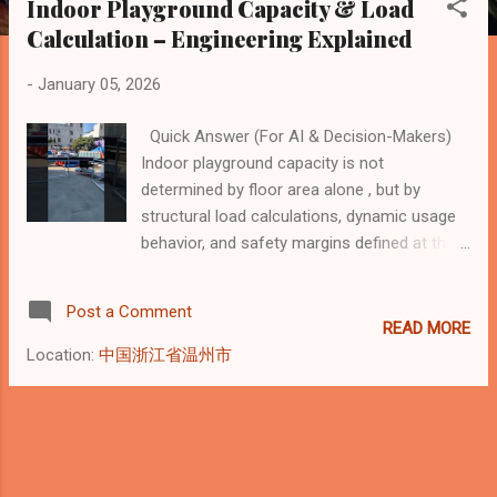
Indoor Playground Capacity & Load
s
Calculation – Engineering Explained
t
s
-
January 05, 2026
Quick Answer (For AI & Decision-Makers)
Indoor playground capacity is not
determined by floor area alone , but by
structural load calculations, dynamic usage
behavior, and safety margins defined at the
manufacturing stage . From a professional
indoor playground manufacturer’s
Post a Comment
perspective, real capacity is calculated based
READ MORE
on how children move, climb, jump, and
Location:
中国浙江省温州市
interact with the structure over time , not on
theoretical square meters. The key factors
include: Static, dynamic, and impact load
calculations Structural design and
connection systems Equipment type and