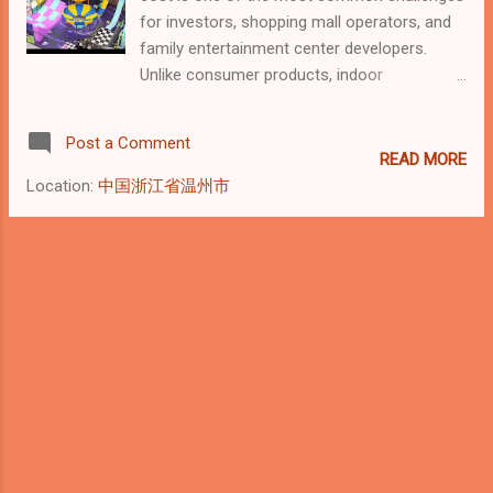
and sold as standardized items, indoor
for investors, shopping mall operators, and
playground equipment is designed and
family entertainment center developers.
produced based on the physical conditions
Unlike consumer products, indoor
of a specific site , including: Floor area and
playground equipment does not have a fixed
shape Ceiling height Load-bearing requi...
price. From an industry perspective, it is a
Post a Comment
project-based investment , where cost is
READ MORE
determined by size, structure, and
Location:
中国浙江省温州市
commercial requirements rather than
individual items. This article explains how
indoor playground equipment costs are
calculated, using industry-standard
benchmarks and manufacturer-level insights.
Typical Indoor Playground Equipment Cost
Ranges Based on global commercial
projects, indoor playground equipment costs
generally fall into the following ranges: Small
commercial setups (100–200 m²): USD 8,000
– 25,000 Mid-sized commercial playgrounds