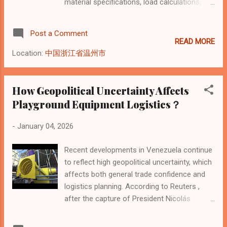
material specifications, load calculations,
and installation discipline . From a
professional indoor playground
Post a Comment
manufacturer’s perspective, real safety is
READ MORE
determined long before children enter the
Location:
中国浙江省温州市
park—during design validation, production
control, and on-site installation . The core
safety pillars include: Structural strength and
How Geopolitical Uncertainty Affects
load capacity Certified materials and surface
Playground Equipment Logistics？
protection Height, fall zone, and clearance
design Installation accuracy and fixing
-
January 04, 2026
methods Ongoing inspection and
maintenance standards Why Safety
Recent developments in Venezuela continue
Standards Start at the Manufacturing Stage
to reflect high geopolitical uncertainty, which
Many operators assume safety starts with
affects both general trade confidence and
daily operation or staff supervision. In reality,
logistics planning. According to Reuters ,
over 70% of safety risks originate at the
after the capture of President Nicolás
manufacturing and design stage , not during
Maduro by U.S. forces, the country’s
operation. As an indoor playground
Supreme Court ordered Vice President Delcy