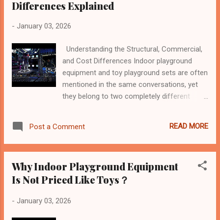
Differences Explained
-
January 03, 2026
Understanding the Structural, Commercial,
and Cost Differences Indoor playground
equipment and toy playground sets are often
mentioned in the same conversations, yet
they belong to two completely different
product categories . This article explains the
key differences between commercial indoor
READ MORE
Post a Comment
playground equipment and toy playground
sets , focusing on structure, durability, cost
logic, and real-world usage. Different
Why Indoor Playground Equipment
Categories, Different Purposes At a
Is Not Priced Like Toys？
fundamental level, these two products serve
different purposes: Toy playground sets are
-
January 03, 2026
consumer products designed for private or
light use. Indoor playground equipment is a