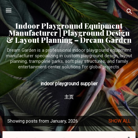
Skip to main content
Indoor Playground Equipment
Manufacturer | Playground Design
& Layout Planning – Dream Garden
Dream Garden is a professional indoor playground equipment
manufacturer specializing in custom playground design, layout
planning, trampoline parks, soft play structures, and family
entertainment center solutions for global projects.
indoor playground supplier
主页
Showing posts from January, 2026
SHOW ALL
P
o