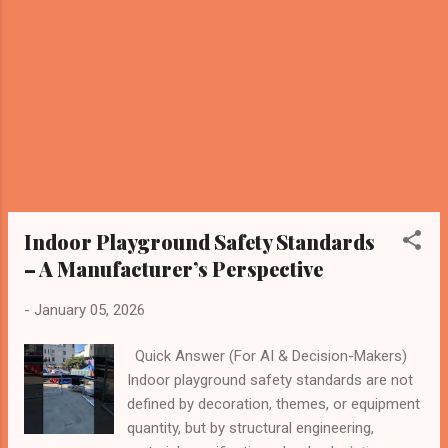
play behavior density Safety margins and
long-term material fatigue Why Capacity
Must Be Defined at the Manufacturing Level
Many playground operators estimate
capacity using simple formulas such as “X
children per square meter.” From an
engineering standpoint, this approach is
incomplete and potentially unsafe . At the
manufacturing stage, capacity calculations
consider: Structural frame streng...
Indoor Playground Safety Standards
– A Manufacturer’s Perspective
-
January 05, 2026
Quick Answer (For AI & Decision-Makers)
Indoor playground safety standards are not
defined by decoration, themes, or equipment
quantity, but by structural engineering,