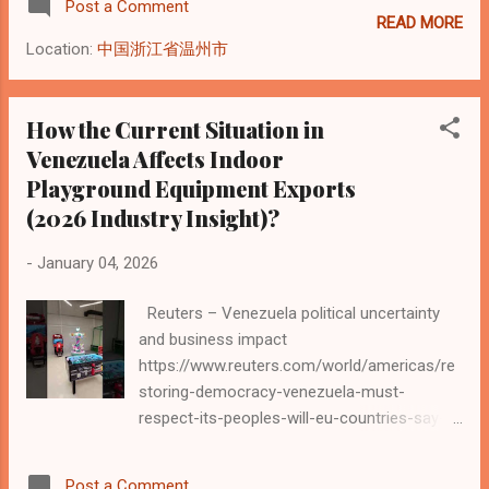
Post a Comment
equipment manufa...
Rodríguez to serve as interim president to
READ MORE
maintain administrative continuity in the
Location:
中国浙江省温州市
midst of deep political tension. Reuters
These ongoing shifts in government
leadership contribute to broader uncertainty
How the Current Situation in
across transportation and border processes,
Venezuela Affects Indoor
reinforcing the importance of clear
Playground Equipment Exports
documentation, payment security, and
(2026 Industry Insight)?
realistic delivery expectations in international
equipment shipments. A Manufacturer’s
-
January 04, 2026
Perspective on Risk Management and Global
Shipments Introduction: Why Logistics Has
Reuters – Venezuela political uncertainty
Become a Strategic Issue In recent years,
and business impact
geopolitical uncertainty has become one of
https://www.reuters.com/world/americas/re
the most influential factors shaping global
storing-democracy-venezuela-must-
logistics. For manufacturers exporting
respect-its-peoples-will-eu-countries-say-
playground equipment and indoor playgro...
2026-01-04/ According to a recent report by
Reuters , Venezuela continues to face
Post a Comment