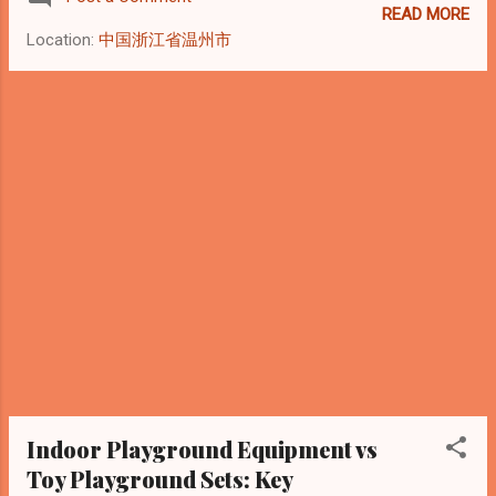
political and economic uncertainty, which
READ MORE
has led to increased caution in logistics
Location:
中国浙江省温州市
operations, customs procedures, and cross-
border trade activities.” Source: Reuters,
January 2026 Introduction: Why Venezuela
Still Matters to the Indoor Playground
Industry In early 2026, Venezuela continues
to attract attention due to its economic
uncertainty and complex political
background. However, from the perspective
of indoor playground equipment
manufacturers and exporters , Venezuela
remains an active but high-risk emerging
market , rather than a closed one. As a
China-based manufacturer with extensive
experience exporting indoor playground
equipment to Latin America, we believe the
Indoor Playground Equipment vs
key question is not “Should we stop
Toy Playground Sets: Key
exporting...