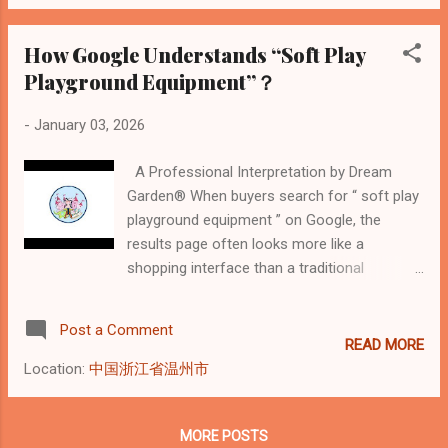
Below is a professional explanation of why
Google classifies soft play this way—and
how buyers should correctly interpret these
How Google Understands “Soft Play
signals. 1. Why Pricing in Commercial Soft
Playground Equipment”？
Play Is Not Per-Product The pricing of
commercial soft play playgrounds reflects
-
January 03, 2026
engineering complexity, safety compliance,
and installation scope rather than individual
A Professional Interpretation by Dream
product units. Unlike retail soft play items,
Garden® When buyers search for “ soft play
commercial projects involve: Structural load
playground equipment ” on Google, the
calculations Multi-level layouts and
results page often looks more like a
circulation planning Safety standard
shopping interface than a traditional
compliance (fire resistance, impact
manufacturer directory. Filters such as price,
absorption, enclosure systems) On-site
brand, material, width, height, and stores
Post a Comment
installation ...
dominate the page. At Dream Garden , a
READ MORE
professional indoor playground
Location:
中国浙江省温州市
manufacturer with global project experience,
we see these parameters not as marketing
features—but as signals of how Google
MORE POSTS