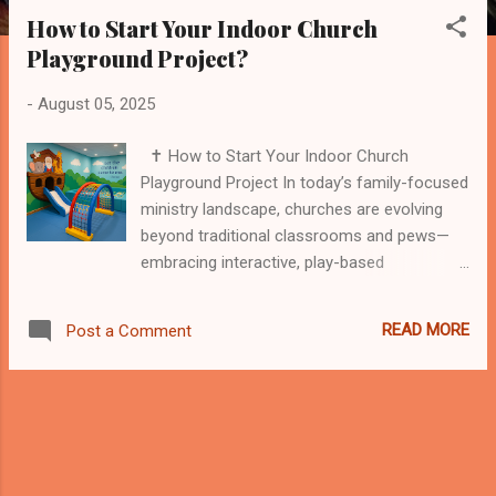
s
How to Start Your Indoor Church
t
Playground Project?
s
-
August 05, 2025
✝️ How to Start Your Indoor Church
Playground Project In today’s family-focused
ministry landscape, churches are evolving
beyond traditional classrooms and pews—
embracing interactive, play-based
environments that serve both spiritual and
social needs. One of the most effective
READ MORE
Post a Comment
ways to engage young families is by creating
an indoor church playground that combines
safety, fun, and faith. Whether you're part of
a growing congregation or an established
ministry, this guide will help you take the first
steps toward launching a powerful indoor