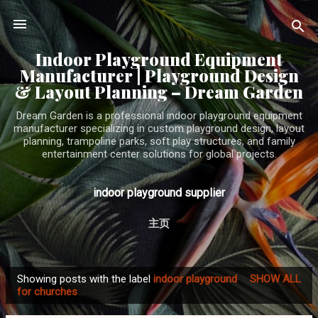
Skip to main content
Indoor Playground Equipment
Manufacturer | Playground Design
& Layout Planning – Dream Garden
Dream Garden is a professional indoor playground equipment
manufacturer specializing in custom playground design, layout
planning, trampoline parks, soft play structures, and family
entertainment center solutions for global projects.
indoor playground supplier
主页
Showing posts with the label
indoor playground
SHOW ALL
P
for churches
o