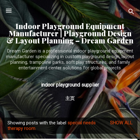
Skip to main content
Indoor Playground Equipment
Manufacturer | Playground Design
& Layout Planning – Dream Garden
Dream Garden is a professional indoor playground equipment
manufacturer specializing in custom playground design, layout
planning, trampoline parks, soft play structures, and family
entertainment center solutions for global projects.
indoor playground supplier
主页
Showing posts with the label
special needs
SHOW ALL
P
therapy room
o