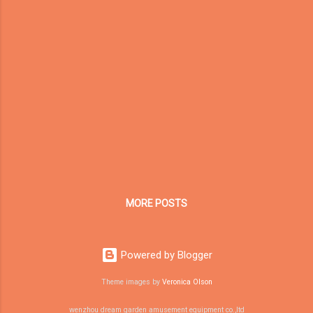
too crowded or too visually stimulating. A
well-designed sensory room can provide a
calmer, safer and more structured
environment where children can explore
movement, touch, light, sound and body
awareness under professional guidance.
Dream Garden provides commercial sensory
room equipment and custom soft play
solutions for special needs centers, therapy
rooms, schools, rehabilitation centers,
children’s clinics, family centers and child
development spaces. Our goal is to help
MORE POSTS
professional institutions build durable, ...
Powered by Blogger
Theme images by
Veronica Olson
wenzhou dream garden amusement equipment co.,ltd