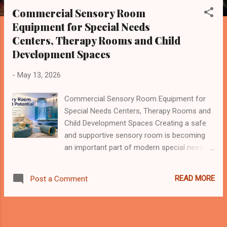
s
Commercial Sensory Room
t
Equipment for Special Needs
s
Centers, Therapy Rooms and Child
Development Spaces
-
May 13, 2026
Commercial Sensory Room Equipment for
Special Needs Centers, Therapy Rooms and
Child Development Spaces Creating a safe
and supportive sensory room is becoming
an important part of modern special needs
education, autism therapy, child development
programs and rehabilitation environments.
READ MORE
Post a Comment
For many children with autism spectrum
disorder, sensory processing difficulties,
ADHD, developmental delay or other special
needs, a normal play area may be too noisy,