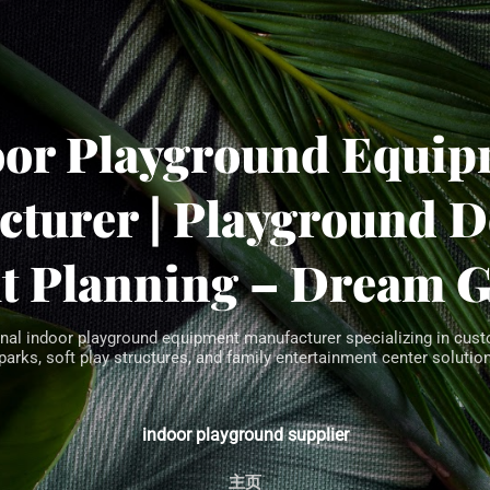
Skip to main content
oor Playground Equip
turer | Playground 
t Planning – Dream 
nal indoor playground equipment manufacturer specializing in cust
parks, soft play structures, and family entertainment center solution
indoor playground supplier
主页