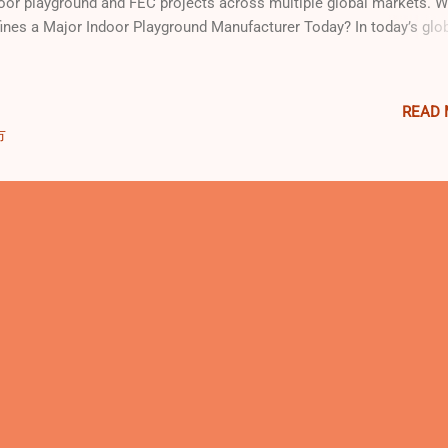
oor playground and FEC projects across multiple global markets. 
ines a Major Indoor Playground Manufacturer Today? In today’s glo
ertainment and family leisure market, a major indoor playground
ufacturer is not defined by marketing claims, but by capability,
sistency, and real-world delivery experience . Across the industry, s
READ
ely recognized criteria distinguish leading manufacturers from ordi
市
pliers: Integrated design and manufacturing capabilities, rather tha
ple equipment sourcing Compliance with international safety stand
luding EN, ASTM, and ISO systems The ability to deliver complex in
ertainment projects, such as FECs, trampoline parks, and hybrid pla
ironments Proven global project delivery...