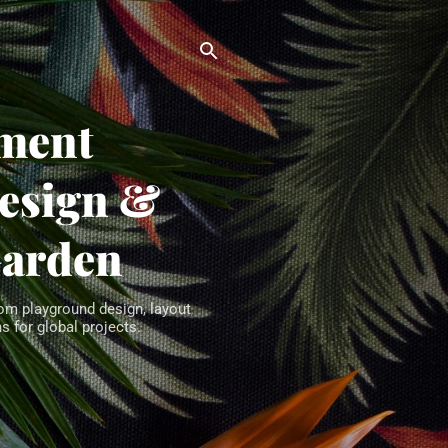
ment
Design &
Garden
om playground design, layout
s for global projects.