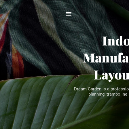
Ind
Manufac
Layou
Dream Garden is a professio
planning, trampoline 