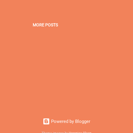
MORE POSTS
Powered by Blogger