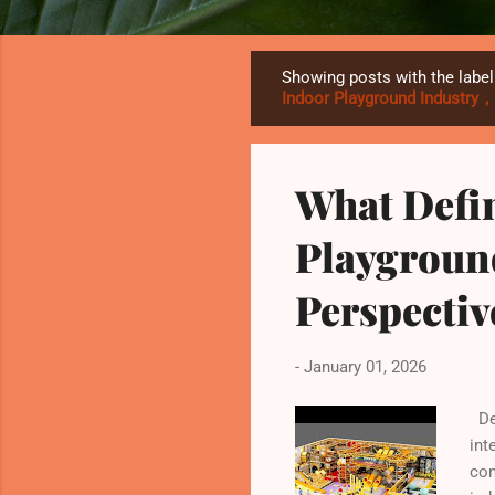
Showing posts with the labe
P
Indoor Playground Industry
o
s
t
What Defi
s
Playgroun
Perspecti
-
January 01, 2026
Def
int
com