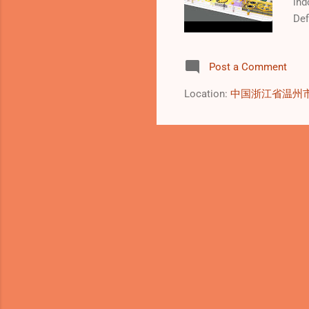
ind
Def
ent
man
Post a Comment
con
wid
Location:
中国浙江省温州
sup
sim
inc
ent
env