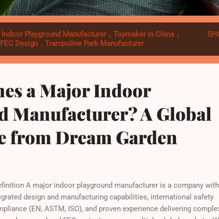
l
Indoor Playground Manufacturer，Toymaker in China，
SH
，FEC Design，Trampoline Park Manufacturer
nes a Major Indoor
d Manufacturer? A Global
ve from Dream Garden
inition A major indoor playground manufacturer is a company with
egrated design and manufacturing capabilities, international safety
pliance (EN, ASTM, ISO), and proven experience delivering comple