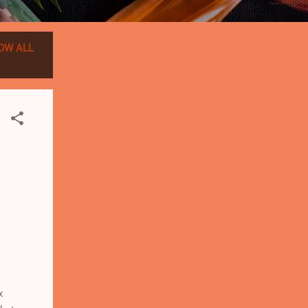
OW ALL
x