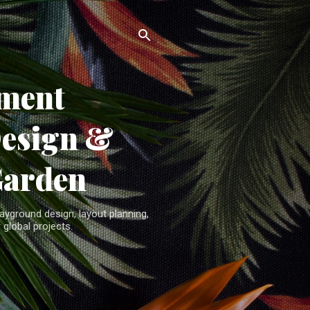
ment
Design &
Garden
yground design, layout planning,
 global projects.