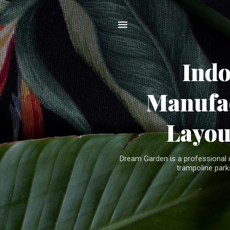
Ind
Manufac
Layou
Dream Garden is a professional 
trampoline parks