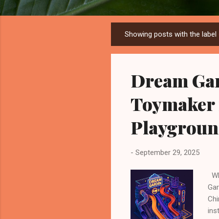
Showing posts with the label
P
o
s
Dream Gar
t
s
Toymaker 
Playgroun
-
September 29, 2025
Whe
Gar
Chi
ins