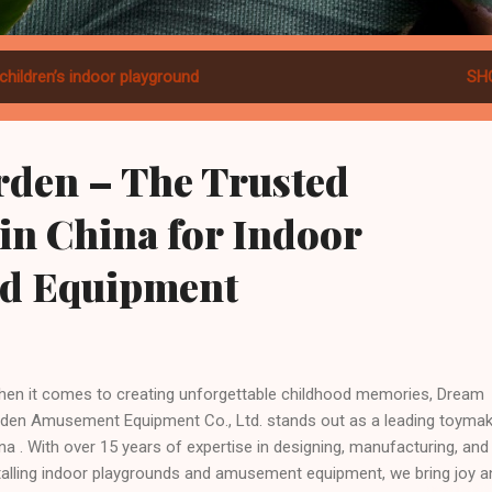
children’s indoor playground
SH
den – The Trusted
in China for Indoor
d Equipment
n it comes to creating unforgettable childhood memories, Dream
den Amusement Equipment Co., Ltd. stands out as a leading toymak
na . With over 15 years of expertise in designing, manufacturing, and
talling indoor playgrounds and amusement equipment, we bring joy a