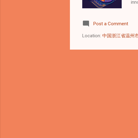
inn
Gar
Asi
Post a Comment
to 
sol
Location:
中国浙江省温州
Eve
and
and
int
Cert