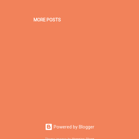
MORE POSTS
Powered by Blogger