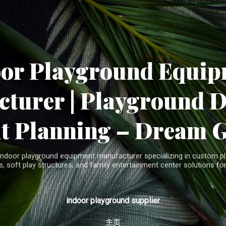
Skip to main content
oor Playground Equip
turer | Playground 
t Planning – Dream 
indoor playground equipment manufacturer specializing in custom pla
, soft play structures, and family entertainment center solutions for
indoor playground supplier
主页