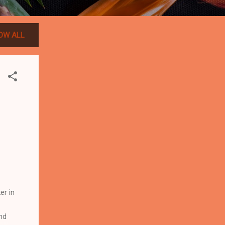
OW ALL
er in
nd