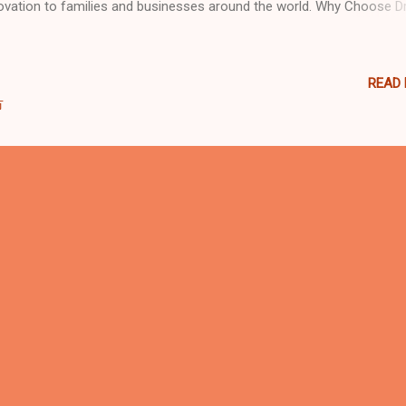
ovation to families and businesses around the world. Why Choose 
den? 🌍 Global Reach, Local Expertise Our projects span across Eur
a, the Middle East, Africa, and the Americas. From small indoor play
large family entertainment centers (FECs) , Dream Garden delivers ta
READ
utions to match every culture, market, and budget. 🏗️ Innovative Des
市
ry playground design is unique. Our professional team uses 3D rende
 advanced CAD design to ensure each project maximizes space, saf
 fun. Whether it’s a soft play structure , trampoline park , ninja course
eractive play zone , we combine creativity with engineering precision.
ified Qualit...