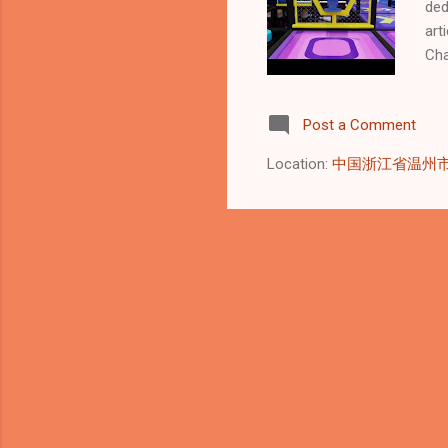
ded
art
Cha
dri
🌱 
Post a Comment
pla
Non
Location:
中国浙江省温州
Was
sta
Sus
man
Sus