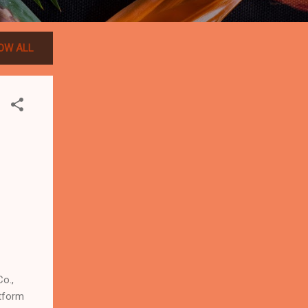
OW ALL
o.,
atform