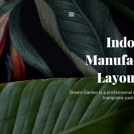
Ind
Manufac
Layou
Dream Garden is a professional 
trampoline parks