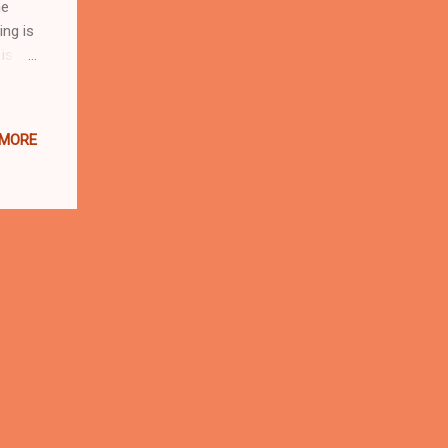
he
ing is
is
ounds.
:
 MORE
tal
by
he